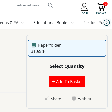
0
Advanced Search
Login
Basket
Teens & YA
Educational Books
Ferdosi Publis
Paperfolder
31.69 $
Select Quantity
Add To Basket
Share
Wishlist