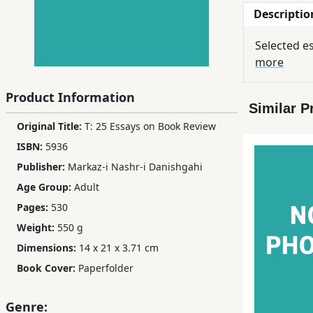
Descriptio
Children,
Teens
Selected e
&
more
YA
Product Information
Similar P
Educational
Original Title:
T: 25 Essays on Book Review
Books
ISBN:
5936
Publisher:
Markaz-i Nashr-i Danishgahi
Ferdosi
Age Group:
Adult
Publishing
Pages:
530
Subscription
Weight:
550 g
Services
Dimensions:
14 x 21 x 3.71 cm
Book Cover:
Paperfolder
Genre: