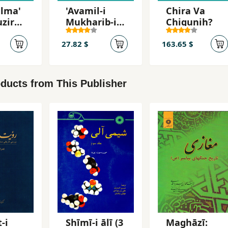
ulma'
'Avamil-i
Chira Va
uzirg-
Mukharib-i
Chigunih?
Asnad
27.82 $
163.65 $
ducts from This Publisher
-i
Shīmī-i ālī (3
Maghāzī: