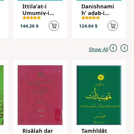
Ittila'at-i
Danishnami
Umumiy-i
h' adab-i
Javidan
Farsi
144.26 $
124.84 $
Show All
Risālah dar
Tamhīdāt