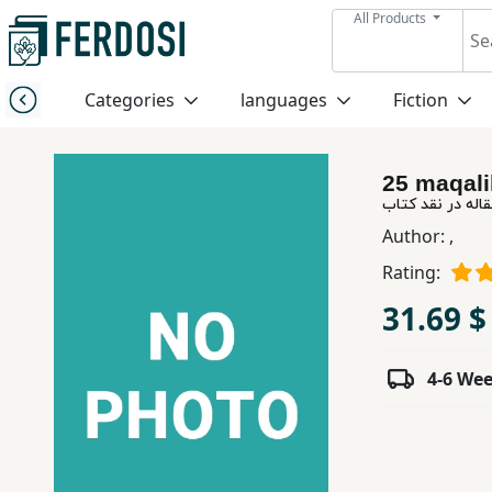
All Products
Menu
Categories
languages
Fiction
Category
25 maqali
languages
بیست و پنج مقال
Author:
,
Fiction
Rating:
31.69 $
Nonfiction
4-6 We
Middle
East
Studies