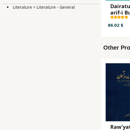
Dairat
Literature
>
Literature - General
arif-i B
i Islami
86.02 $
Other Pro
Raw’yat