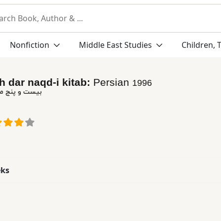
Nonfiction
Middle East Studies
Children, 
h dar naqd-i kitab:
Persian
1996
ه در نقد كتاب
eks