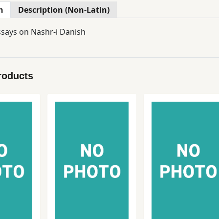
n
Description (Non-Latin)
ssays on Nashr-i Danish
roducts