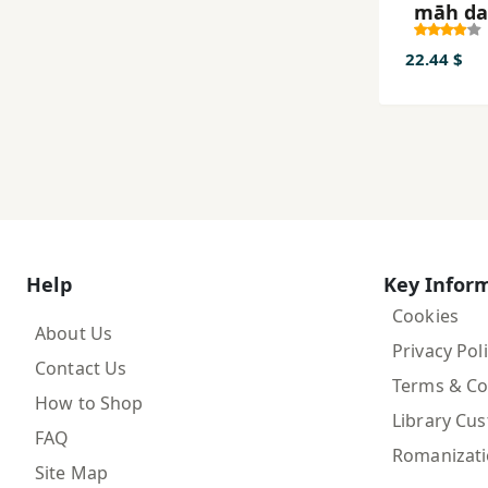
māh da
āsmān:
barrasī-
22.44 $
tārīkhī-
masʼala
laqā’ al
dar ka
taṣavv
Help
Key Infor
Cookies
About Us
Privacy Pol
Contact Us
Terms & Co
How to Shop
Library Cu
FAQ
Romanizat
Site Map