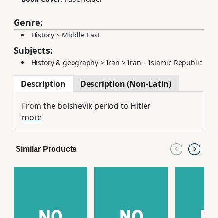
Genre:
History
>
Middle East
Subjects:
History & geography
>
Iran
>
Iran – Islamic Republic
Description
Description (Non-Latin)
From the bolshevik period to Hitler
more
Similar Products