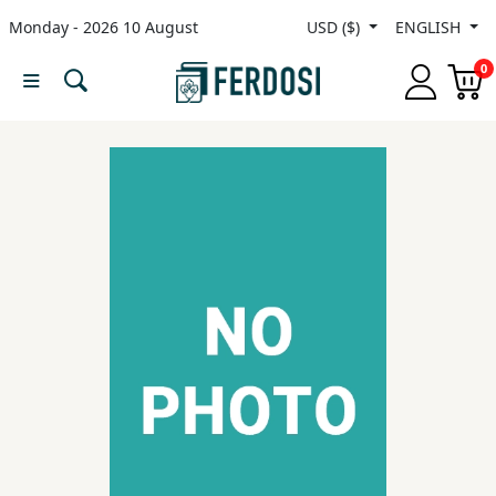
Monday - 2026 10 August
USD ($)
ENGLISH
Menu
0
Category
languages
Fiction
Nonfiction
Middle
East
Studies