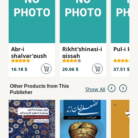
Abr-i
Rikht'shinasi-i
Pul-i kh
shalvar'push
qissah
16.18 $
20.06 $
37.51 $
Other Products from This
Show All
Publisher