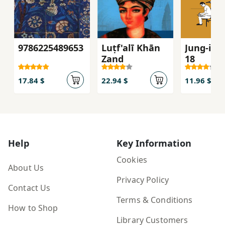
9786225489653
Luṭf'alī Khān
Jung-i z
Zand
18
17.84 $
22.94 $
11.96 $
Help
Key Information
Cookies
About Us
Privacy Policy
Contact Us
Terms & Conditions
How to Shop
Library Customers