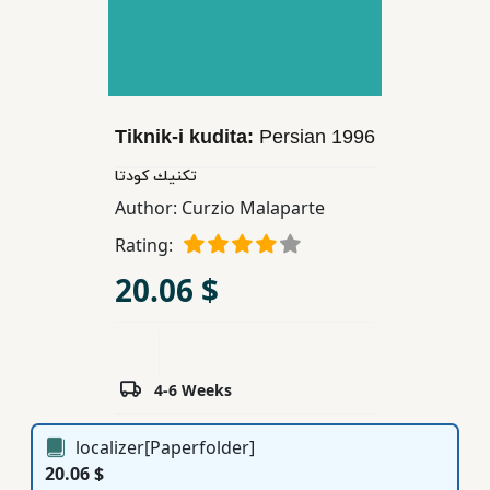
Children,
Teens
&
YA
Tiknik-i kudita:
Persian
1996
Educational
تكنیك كودتا
Books
Author:
Curzio Malaparte
Rating:
Ferdosi
20.06 $
Publishing
Subscription
Services
4-6 Weeks
localizer[Paperfolder]
20.06 $