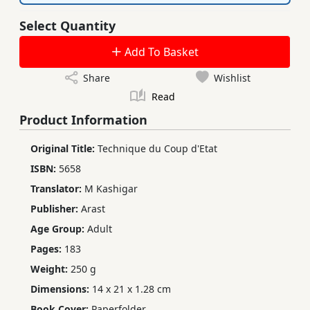
Select Quantity
Add To Basket
Share
Wishlist
Read
Product Information
Original Title:
Technique du Coup d'Etat
ISBN:
5658
Translator:
M Kashigar
Publisher:
Arast
Age Group:
Adult
Pages:
183
Weight:
250 g
Dimensions:
14 x 21 x 1.28 cm
Book Cover:
Paperfolder