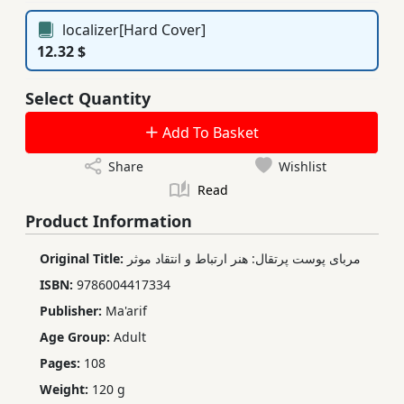
localizer[Hard Cover]
12.32 $
Select Quantity
Add To Basket
Share
Wishlist
Read
Product Information
Original Title:
مربای پوست پرتقال: هنر ارتباط و انتقاد موثر
ISBN:
9786004417334
Publisher:
Ma'arif
Age Group:
Adult
Pages:
108
Weight:
120 g