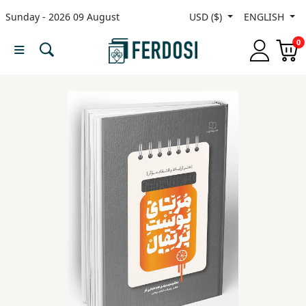
Sunday - 2026 09 August
USD ($)
ENGLISH
Menu
0
Category
languages
Fiction
Nonfiction
Middle
East
Studies