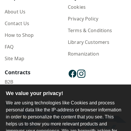
Cookies
About Us
Privacy Policy
Contact Us
Terms & Conditions
How to Shop
Library Customers
FAQ
Romanization
Site Map
Contracts
B2B
Publisher Login
We value your privacy!
We are using technologies like Cookies and process
personal data like the IP-address or browser information
in order to personalize the content that you see. This
helps us to show you more relevant products and
improves your experience. We are herewith asking for