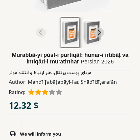
Children,
Teens
&
YA
Educational
Murabbā-yi pūst-i purtiqāl: hunar-i irtibāṭ va
Books
intiqād-i muʼaththar
Persian
2026
مربای پوست پرتقال: هنر ارتباط و انتقاد موثر
Ferdosi
Author:
Mahdī Ṭabāṭabāyī-Far
,
Shādī Bīṭarafān
Publishing
Rating:
Subscription
12.32 $
Services
We will inform you