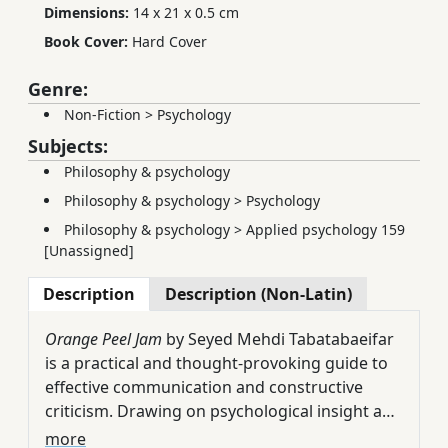
Dimensions:
14 x 21 x 0.5 cm
Book Cover:
Hard Cover
Genre:
Non-Fiction
>
Psychology
Subjects:
Philosophy & psychology
Philosophy & psychology
>
Psychology
Philosophy & psychology
>
Applied psychology 159
[Unassigned]
Description
Description (Non-Latin)
Orange Peel Jam
by Seyed Mehdi Tabatabaeifar
is a practical and thought-provoking guide to
effective communication and constructive
criticism. Drawing on psychological insight and
real-life experience, the author presents eight
The book opens with an intriguing question:
more