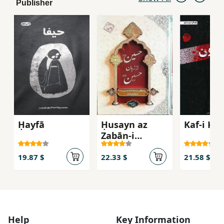
Publisher
Ḥayfā
Ḥusayn az
Kaf-i Kh
Zabān-i
Ḥusayn
19.87 $
22.33 $
21.58 $
Help
Key Information