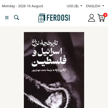
Monday - 2026 10 August
USD ($)
ENGLISH
Menu
0
Category
languages
Fiction
Nonfiction
Middle
East
Studies