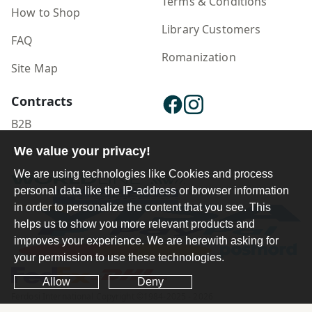
Terms & Conditions
How to Shop
Library Customers
FAQ
Romanization
Site Map
Contracts
B2B
We value your privacy!
Publisher Login
We are using technologies like Cookies and process
personal data like the IP-address or browser information
in order to personalize the content that you see. This
helps us to show you more relevant products and
improves your experience. We are herewith asking for
your permission to use these technologies.
Allow
Deny
Ferdosi International Copyright ©1984-2025 - 2026