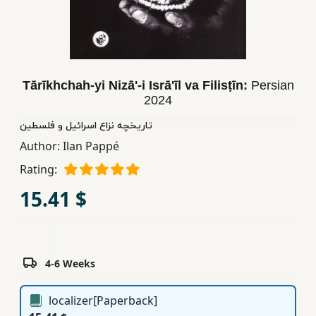
Children,
Teens
&
YA
Tārīkhchah-yi Nizā'-i Isrā'īl va Filisṭīn:
Persian
2024
Educational
تاریخچه نزاع اسرائیل و فلسطین
Books
Author:
Ilan Pappé
Rating:
Ferdosi
Publishing
15.41 $
Subscription
Services
4-6 Weeks
localizer[Paperback]