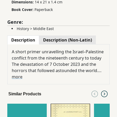
Dimensions:
14 x 21 x 1.4 cm
Book Cover:
Paperback
Genre:
History
>
Middle East
Description
Description (Non-Latin)
A short primer unravelling the Israel–Palestine
conflict from the nineteenth century to today
The devastation of 7 October 2023 and the
horrors that followed astounded the world.
But the Israel–Palestine conflict didn’t start on
more
7 October. It didn’t start in 1967 either, when
Israel occupied the West Bank, or in 1948 when
Similar Products
the state of Israel was declared. It started in
1882 when the first Zionist settlers arrived in
what was then Ottoman Palestine. Ilan Pappe
untangles the history of two peoples, now