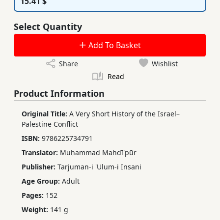
15.41 $
Select Quantity
Add To Basket
Share
Wishlist
Read
Product Information
Original Title:
A Very Short History of the Israel–
Palestine Conflict
ISBN:
9786225734791
Translator:
Muḥammad Mahdī'pūr
Publisher:
Tarjuman-i 'Ulum-i Insani
Age Group:
Adult
Pages:
152
Weight:
141 g