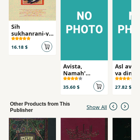
Sih
sukhanrani-yi
muntashir
nashudih az
16.18 $
dr. 'ali shari'ati
Avista,
Asl av n
Namah'
va din,ha
minavi ayin-i
iraniyan-
Zartusht
bastan
35.60 $
27.82 $
Other Products from This
Show All
Publisher