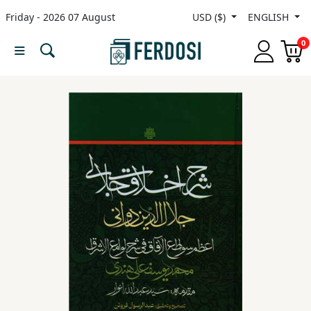
Friday - 2026 07 August
USD ($)
ENGLISH
Menu
0
Category
languages
Fiction
Nonfiction
Middle
East
Studies