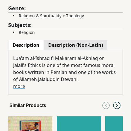
Genre:
Religion & Spirituality
>
Theology
Subjects:
Religion
Description
Description (Non-Latin)
Lua'am al-Ishraq fi Makaram al-Akhlaq or
Jalali's Ethics is one of the most famous moral
books written in Persian and one of the works
of Allameh Jalaluddin Dewani.
more
Similar Products