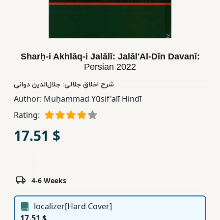
Children,
Teens
&
YA
Sharḥ-i Akhlāq-i Jalālī: Jalāl'Al-Dīn Davanī:
Persian
2022
Educational
شرح اخلاق جلالی: جلال‌الدین دوانی
Books
Author:
Muḥammad Yūsif'alī Hindī
Rating:
Ferdosi
17.51 $
Publishing
Subscription
Services
4-6 Weeks
localizer[Hard Cover]
17.51 $