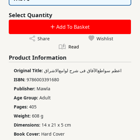
Select Quantity
Add To Basket
Share
Wishlist
Read
Product Information
Original Title:
اعظم سواطع‌الآفاق فی شرح لوامع‌الاشراق
ISBN:
9786003391680
Publisher:
Mawla
Age Group:
Adult
Pages:
405
Weight:
608 g
Dimensions:
14 x 21 x 5 cm
Book Cover:
Hard Cover