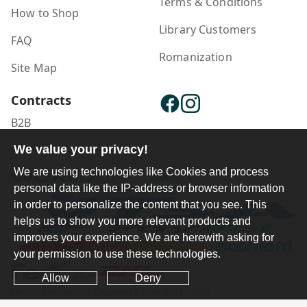
Terms & Conditions
How to Shop
Library Customers
FAQ
Romanization
Site Map
Contracts
B2B
We value your privacy!
Publisher Login
We are using technologies like Cookies and process
personal data like the IP-address or browser information
in order to personalize the content that you see. This
helps us to show you more relevant products and
improves your experience. We are herewith asking for
your permission to use these technologies.
Allow
Deny
Ferdosi International Copyright ©1984-2025 - 2026