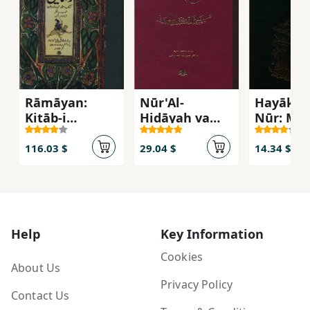
Rāmāyan:
Nūr'Al-
Hayākil 
Kitāb-i
Hidāyah va
Nūr: Mat
Muqaddas-i
Maṣdar'Al-
Tarjuma
Hindūān
Vilāyah
116.03 $
29.04 $
14.34 $
Help
Key Information
Cookies
About Us
Privacy Policy
Contact Us