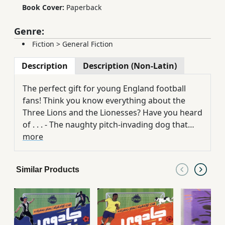
Book Cover:
Paperback
Genre:
Fiction
>
General Fiction
Description
Description (Non-Latin)
The perfect gift for young England football
fans! Think you know everything about the
Three Lions and the Lionesses? Have you heard
of . . . - The naughty pitch-invading dog that
stole the show at the 1962 World Cup? - The
more
English amateurs who achieved Olympic Gold?
- The spy who snuck into training? - The Lost
Similar Products
Lionesses who made it big in Mexico? - The
infamous World Cup handball that sealed
England's fate? The beautiful game has always
reigned supreme in England. These incredible
and sometimes ridiculous stories may give you