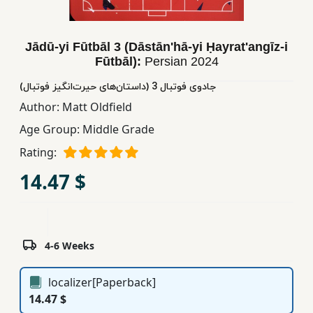
Children,
Teens
Jādū-yi Fūtbāl 3 (Dāstān'hā-yi Ḥayrat'angīz-i
&
Fūtbāl):
Persian
2024
YA
(جادوی فوتبال 3 (داستان‌های‌ حیرت‌انگیز فوتبال
Author:
Matt Oldfield
Educational
Books
Age Group:
Middle Grade
Rating:
Ferdosi
14.47 $
Publishing
Subscription
Services
4-6 Weeks
localizer[Paperback]
14.47 $