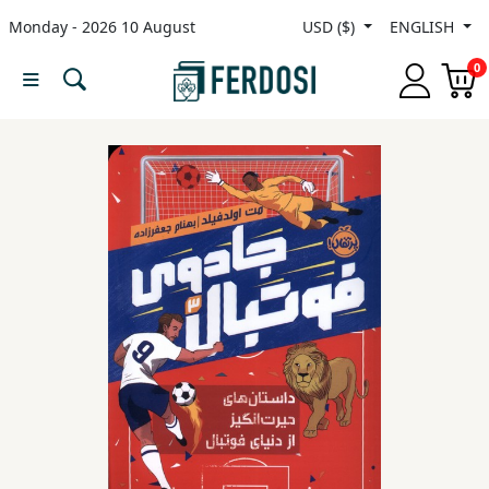
Monday - 2026 10 August
USD ($)
ENGLISH
Menu
0
Category
languages
Fiction
Nonfiction
Middle
East
Studies