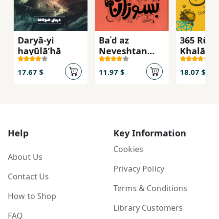
Daryā-yi
Baʿd az
365 Rūz-i
hayūlāʹhā
Neveshtan
Khalāqīy
Besūzān
17.67 $
11.97 $
18.07 $
Help
Key Information
Cookies
About Us
Privacy Policy
Contact Us
Terms & Conditions
How to Shop
Library Customers
FAQ