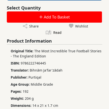
Select Quantity
Add To Basket
Share
Wishlist
Read
Product Information
Original Title:
The Most Incredible True Football Stories
- The England Edition
ISBN:
9786222746445
Translator:
Bihnām Ja'far'zādah
Publisher:
Purtiqal
Age Group:
Middle Grade
Pages:
192
Weight:
204 g
Dimensions:
14 x 21 x 1.7 cm