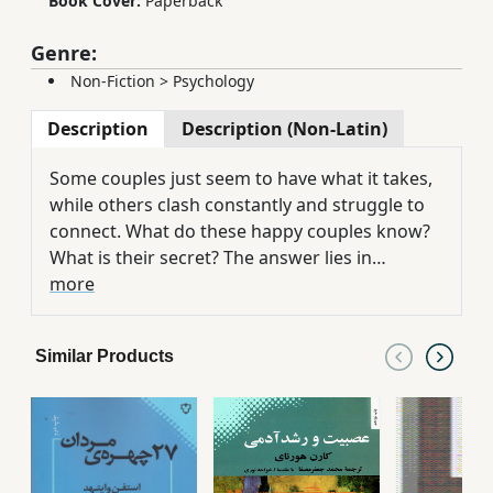
Book Cover:
Paperback
Genre:
Non-Fiction
>
Psychology
Description
Description (Non-Latin)
Some couples just seem to have what it takes,
while others clash constantly and struggle to
connect. What do these happy couples know?
What is their secret? The answer lies in
Emotional Intelligence -- the ability to perceive,
more
use, understand, and manage emotions -- and
the good news is that it can be learned. What
Similar Products
Smart Couples Know presents a unique and
realistic program to help couples and
individuals develop this all-important skill and
in turn create healthy, loving, mutually
satisfying relationships. Compassionate,