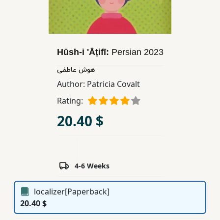
Children,
Teens
&
YA
Hūsh-i 'Āṭifī:
Persian
2023
هوش عاطفی
Educational
Author:
Patricia Covalt
Books
Rating:
20.40 $
Ferdosi
Publishing
Subscription
Services
4-6 Weeks
localizer[Paperback]
20.40 $