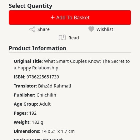
Select Quantity
Add To Basket
Share
Wishlist
Read
Product Information
Original Title:
What Smart Couples Know: The Secret to
a Happy Relationship
ISBN:
9786225651739
Translator:
Bihzād Raḥmatī
Publisher:
Chilchilih
Age Group:
Adult
Pages:
192
Weight:
182 g
Dimensions:
14 x 21 x 1.7 cm