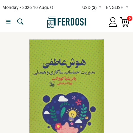
Monday - 2026 10 August
USD ($)
ENGLISH
Menu
0
Category
languages
Fiction
Nonfiction
Middle
East
Studies