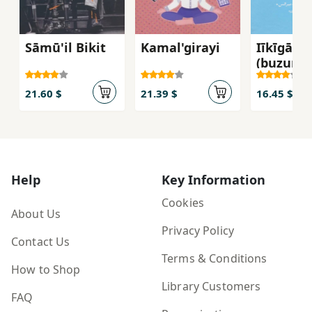
Sāmū'il Bikit
Kamal'girayi
Iīkīgāy
(buzurgt
rāz Zhāp
barā-yi
21.60 $
21.39 $
16.45 $
salāmatī
ṭūl-i 'um
Help
Key Information
Cookies
About Us
Privacy Policy
Contact Us
Terms & Conditions
How to Shop
Library Customers
FAQ