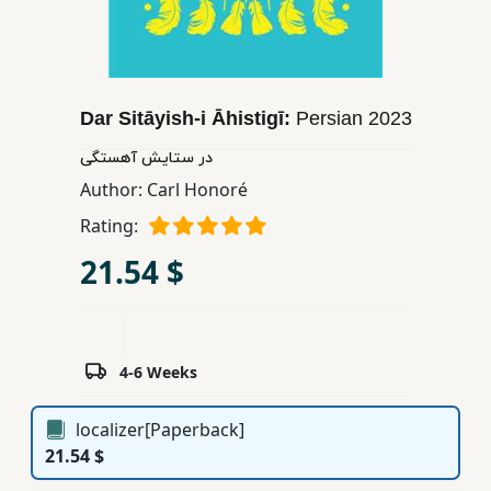
Children,
Teens
&
YA
Dar Sitāyish-i Āhistigī:
Persian
2023
در ستایش آهستگی
Educational
Author:
Carl Honoré
Books
Rating:
21.54 $
Ferdosi
Publishing
Subscription
Services
4-6 Weeks
localizer[Paperback]
21.54 $