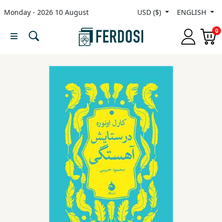
Monday - 2026 10 August
USD ($)
ENGLISH
Menu
0
Category
languages
Fiction
Nonfiction
Middle
East
Studies