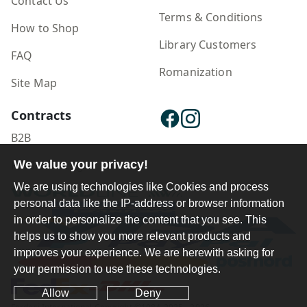
Contact Us
manifesto will make you completely rethink
Terms & Conditions
your relationship with time.
How to Shop
Library Customers
FAQ
Romanization
Site Map
Contracts
B2B
We value your privacy!
Publisher Login
We are using technologies like Cookies and process
personal data like the IP-address or browser information
in order to personalize the content that you see. This
helps us to show you more relevant products and
improves your experience. We are herewith asking for
your permission to use these technologies.
Allow
Deny