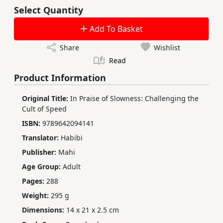
Select Quantity
Add To Basket
Share
Wishlist
Read
Product Information
Original Title:
In Praise of Slowness: Challenging the
Cult of Speed
ISBN:
9789642094141
Translator:
Habibi
Publisher:
Mahi
Age Group:
Adult
Pages:
288
Weight:
295 g
Dimensions:
14 x 21 x 2.5 cm