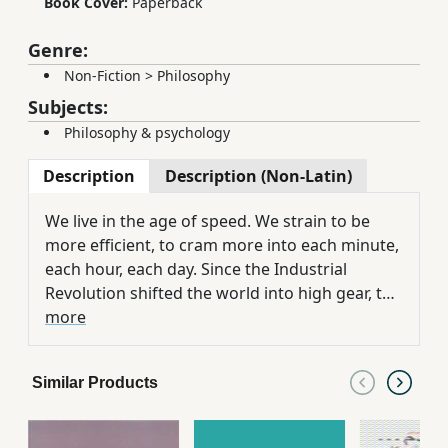
Book Cover:
Paperback
Genre:
Non-Fiction
>
Philosophy
Subjects:
Philosophy & psychology
Description
Description (Non-Latin)
We live in the age of speed. We strain to be
more efficient, to cram more into each minute,
each hour, each day. Since the Industrial
Revolution shifted the world into high gear, the
cult of speed has pushed us to a breaking
more
point. Consider these Americans on average
spend seventy-two minutes of every day
Similar Products
behind the wheel of a car, a typical business
executive now loses sixty-eight hours a year to
being put on hold, and American adults