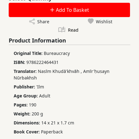
Add To Basket
Share
Wishlist
Read
Product Information
Original Title:
Bureaucracy
ISBN:
9786222464431
Translator:
Nasīm Khudā'khvāh
,
Amīr'ḥusayn
Nūrbakhsh
Publisher:
'Ilm
Age Group:
Adult
Pages:
190
Weight:
200 g
Dimensions:
14 x 21 x 1.7 cm
Book Cover:
Paperback