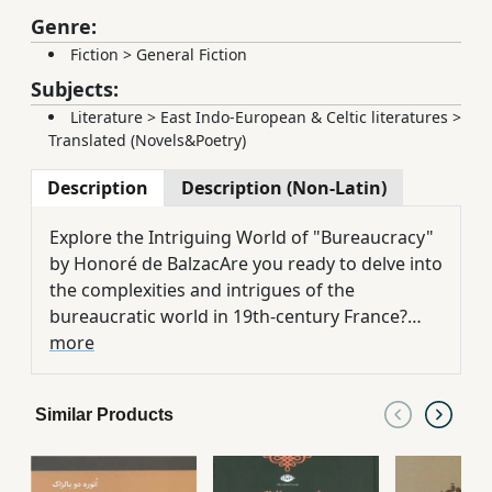
Genre:
Fiction
>
General Fiction
Subjects:
Literature
>
East Indo-European & Celtic literatures
>
Translated (Novels&Poetry)
Description
Description (Non-Latin)
Explore the Intriguing World of "Bureaucracy"
by Honoré de BalzacAre you ready to delve into
the complexities and intrigues of the
bureaucratic world in 19th-century France?
"Bureaucracy" by Honoré de Balzac is your
more
ticket to a narrative that peels back the layers
of society, power, and ambition in a setting
Similar Products
filled with political maneuvering and social
commentary.Prepare to immerse yourself in
the valuable storytelling skills of Honoré de