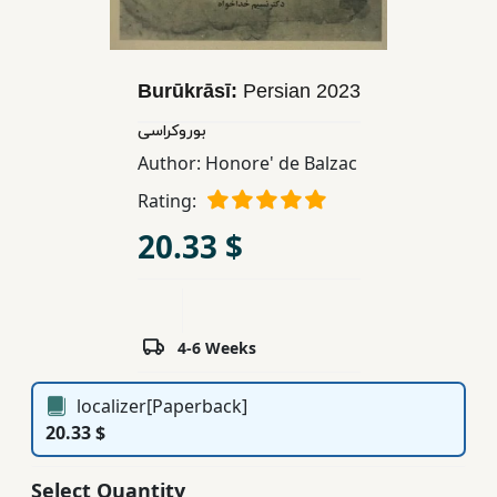
Children,
Teens
&
Burūkrāsī:
Persian
2023
YA
بوروکراسی
Author:
Honore' de Balzac
Educational
Rating:
Books
20.33 $
Ferdosi
Publishing
Subscription
4-6 Weeks
Services
localizer[Paperback]
20.33 $
Select Quantity