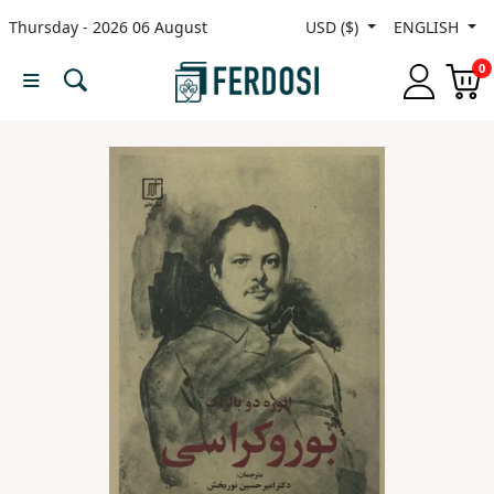
Thursday - 2026 06 August
USD ($)
ENGLISH
Menu
0
Category
languages
Fiction
Nonfiction
Middle
East
Studies