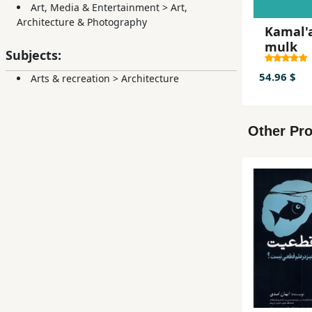
Art, Media & Entertainment
>
Art,
Architecture & Photography
Kamal'a
mulk
Subjects:
54.96 $
Arts & recreation
>
Architecture
Other Pro