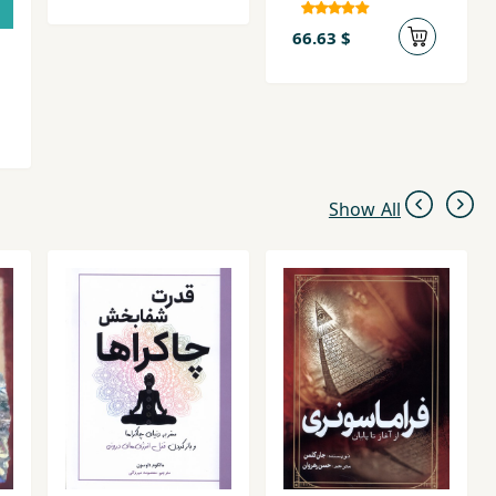
66.63 $
Show All