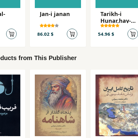
l-
Jan-i janan
Tarikh-i
Hunar,hay-i
milli va
hunar'mand
86.02 $
54.96 $
an-i Irani
ducts from This Publisher