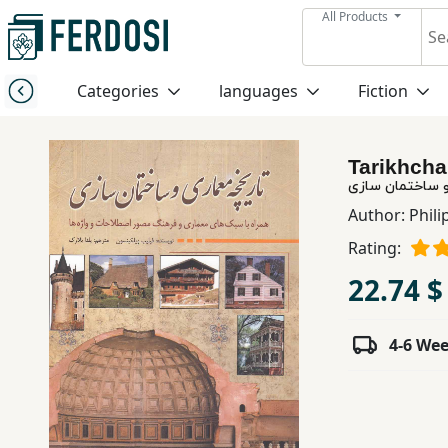
All Products
Menu
Categories
languages
Fiction
Category
Tarikhcha
languages
تاریخچه معماری
Author:
Phili
Fiction
Rating:
22.74 $
Nonfiction
4-6 We
Middle
East
Studies