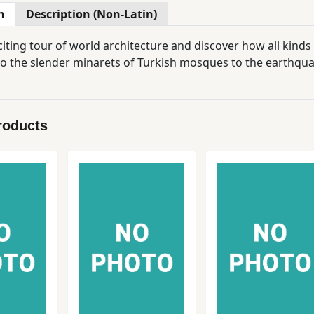
n
Description (Non-Latin)
iting tour of world architecture and discover how all kinds
o the slender minarets of Turkish mosques to the earthqua
roducts