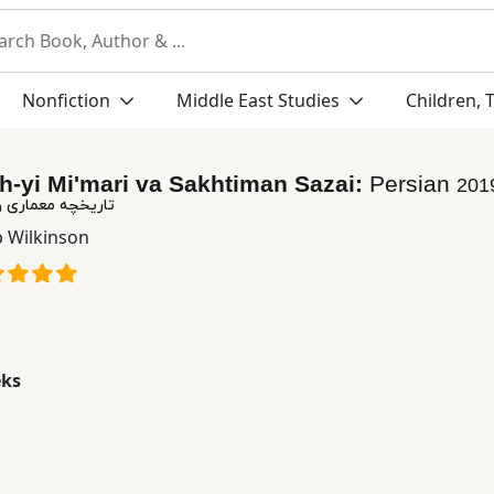
Nonfiction
Middle East Studies
Children, 
h-yi Mi'mari va Sakhtiman Sazai:
Persian
201
 و ساختمان سازی
p Wilkinson
eks