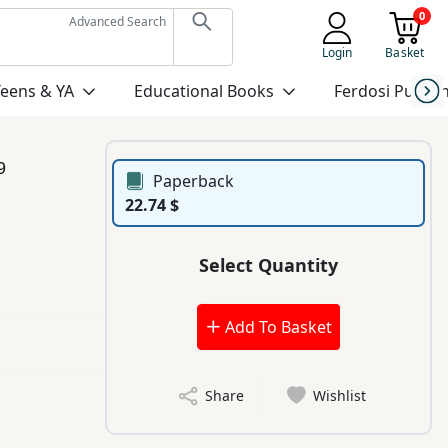
0
Advanced Search
Login
Basket
Teens & YA
Educational Books
Ferdosi Publis
9
Paperback
22.74 $
Select Quantity
Add To Basket
Share
Wishlist