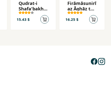
Qudrat-i
Firāmāsunirī
Shafa'bakhs
az Āghāz tā
h-i
Pāyān
Chakra'ha
15.43 $
16.25 $