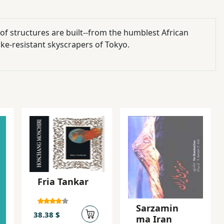
 of structures are built--from the humblest African
ke-resistant skyscrapers of Tokyo.
Fria Tankar
Sarzamin
38.38 $
ma Iran