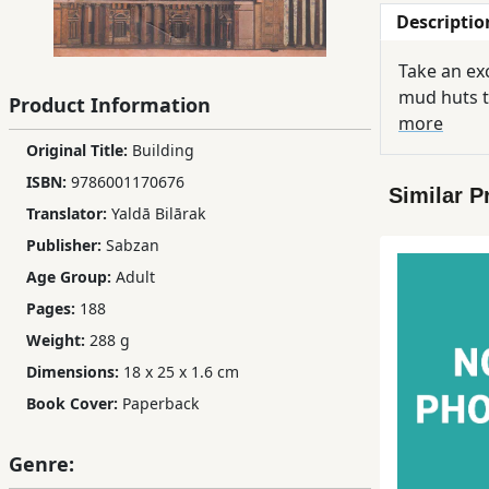
Descriptio
Children,
Teens
Take an exc
&
mud huts t
Product Information
YA
more
Original Title:
Building
Educational
ISBN:
9786001170676
Similar P
Books
Translator:
Yaldā Bilārak
Publisher:
Sabzan
Ferdosi
Age Group:
Adult
Publishing
Pages:
188
Subscription
Weight:
288 g
Services
Dimensions:
18 x 25 x 1.6 cm
Book Cover:
Paperback
Genre: