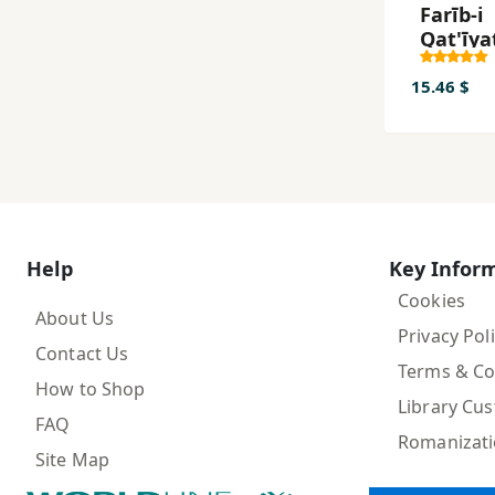
Farīb-i
Qat'īya
Chirā
Hīch'ch
15.46 $
'Ilm Qat
Nīst?
Help
Key Infor
Cookies
About Us
Privacy Pol
Contact Us
Terms & Co
How to Shop
Library Cu
FAQ
Romanizat
Site Map