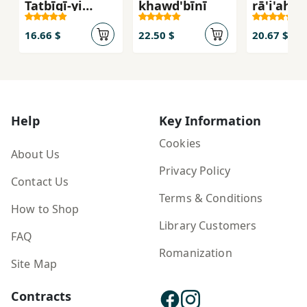
Taṭbīqī-yi
khawd'bīnī
rā'i'ah li
Maʿānī-yi
aṭfāl al-r
Ḥurūf dar
16.66 $
22.50 $
20.67 $
Zabān-i ʿArabī
va Fārsī
Help
Key Information
Cookies
About Us
Privacy Policy
Contact Us
Terms & Conditions
How to Shop
Library Customers
FAQ
Romanization
Site Map
Contracts