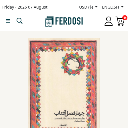
Friday - 2026 07 August
USD ($)
ENGLISH
Menu
0
Category
languages
Fiction
Nonfiction
Middle
East
Studies