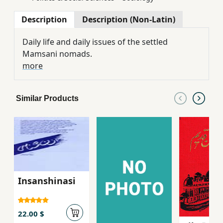
Description
Description (Non-Latin)
Daily life and daily issues of the settled
Mamsani nomads.
more
Similar Products
Insanshinasi
22.00 $