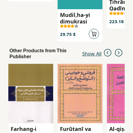
Ṭihrān-i
Qadīm ( 5
Mudil,ha-yi
)
dimukrasi
223.18 $
29.75 $
Other Products from This
Show All
Publisher
Farhang-i
Furūtanī va
Al-qiṣaṣ 