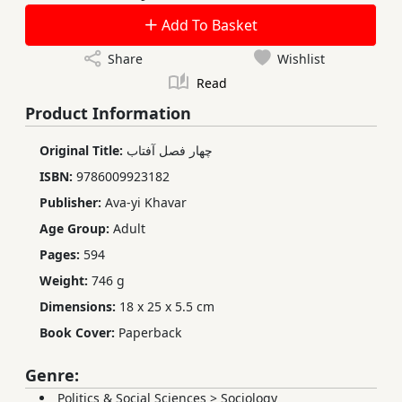
Add To Basket
Share
Wishlist
Read
Product Information
Original Title:
چهار فصل آفتاب
ISBN:
9786009923182
Publisher:
Ava-yi Khavar
Age Group:
Adult
Pages:
594
Weight:
746 g
Dimensions:
18 x 25 x 5.5 cm
Book Cover:
Paperback
Genre:
Politics & Social Sciences
>
Sociology