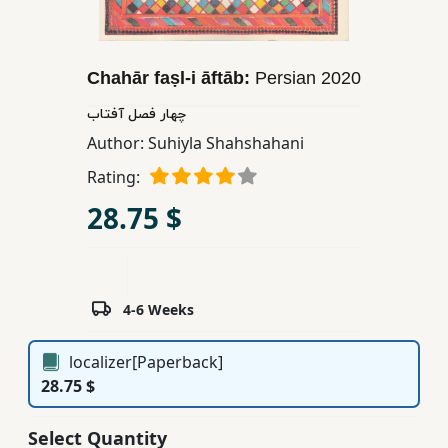
Children,
Teens
&
Chahār faṣl-i āftāb:
Persian
2020
YA
چهار فصل آفتاب
Author:
Suhiyla Shahshahani
Educational
Rating:
Books
28.75 $
Ferdosi
Publishing
Subscription
4-6 Weeks
Services
localizer[Paperback]
28.75 $
Select Quantity