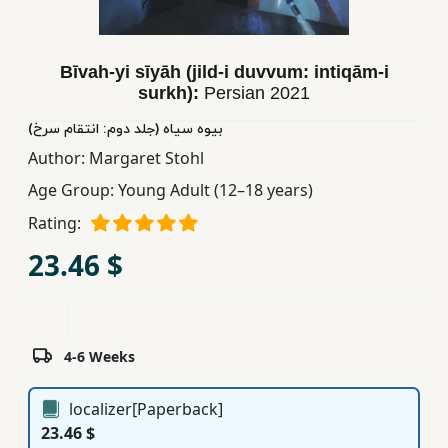
Children,
Teens
&
Bīvah-yi sīyāh (jild-i duvvum: intiqām-i
surkh):
Persian
2021
YA
بیوه سیاه (جلد دوم: انتقام سرخ)
Author:
Margaret Stohl
Educational
Books
Age Group:
Young Adult (12–18 years)
Rating:
Ferdosi
23.46 $
Publishing
Subscription
Services
4-6 Weeks
localizer[Paperback]
23.46 $