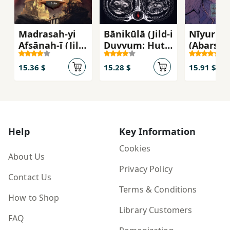
Madrasah-yi
Bānikūlā (Jild-i
Nīyuru'
Afsānah-ī (Jild-
Duvvum: Hutil
(Abarsh
i 0.5: Suqūṭ)
Vaḥshat)
1)
15.36 $
15.28 $
15.91 $
Help
Key Information
Cookies
About Us
Privacy Policy
Contact Us
Terms & Conditions
How to Shop
Library Customers
FAQ