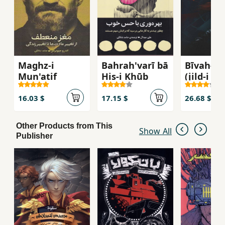
must stop nuclear warheads and chemical
weapons to save themselves and...
Maghz-i
Bahrah'varī bā
Bīvah-yi
Mun'atif
Ḥis-i Khūb
(jild-i av
abad sur
16.03 $
17.15 $
26.68 $
Other Products from This
Show All
Publisher