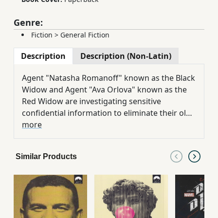
Genre:
Fiction
>
General Fiction
Description
Description (Non-Latin)
Agent "Natasha Romanoff" known as the Black
Widow and Agent "Ava Orlova" known as the
Red Widow are investigating sensitive
confidential information to eliminate their old
enemy in a smuggling operation. Ava and
more
Natasha are involved in a difficult mission
across the world that forces them to keep
Similar Products
their friends far and their enemies close.
Because this famous law is "Moscow". Black
Widow and Red Widow are in the shadow of a
great threat because a terrorist network
intends to kill them. It seems that everything is
messed up and everyone is in danger. Widows