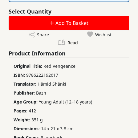
Select Quantity
Add To Basket
Share
Wishlist
Read
Product Information
Original Title:
Red Vengeance
ISBN:
9786222192617
Translator:
Ḥāmid Shānkī
Publisher:
Bazh
Age Group:
Young Adult (12–18 years)
Pages:
412
Weight:
351 g
Dimensions:
14 x 21 x 3.8 cm
Book Cover:
Paperback