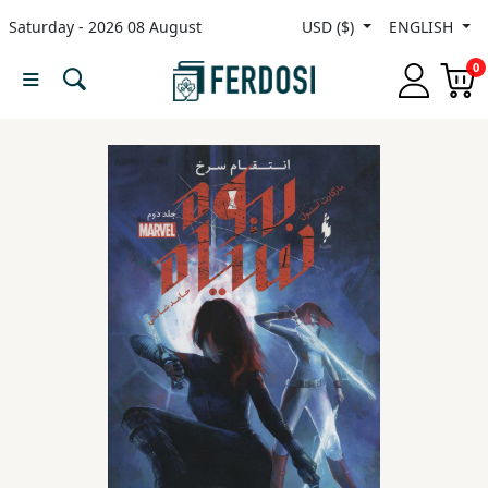
Saturday - 2026 08 August
USD ($)
ENGLISH
Menu
0
Category
languages
Fiction
Nonfiction
Middle
East
Studies