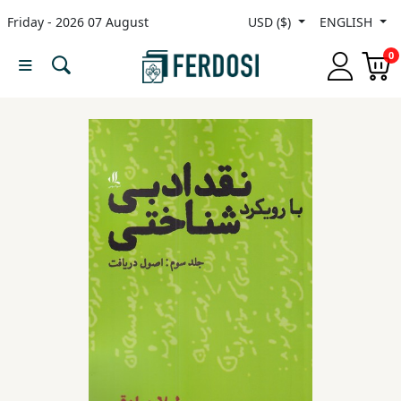
Friday - 2026 07 August
USD ($)
ENGLISH
Menu
0
Category
languages
Fiction
Nonfiction
Middle
East
Studies