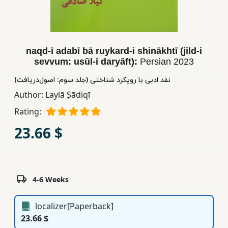
Children,
Teens
&
YA
naqd-ī adabī bā ruykard-i shinākhtī (jild-i
sevvum: usūl-i daryāft):
Persian
2023
نقد ادبی با رویکرد شناختی (جلد سوم: اصول‌دریافت)
Educational
Books
Author:
Laylā Ṣādiqī
Rating:
Ferdosi
23.66 $
Publishing
Subscription
Services
4-6 Weeks
localizer[Paperback]
23.66 $