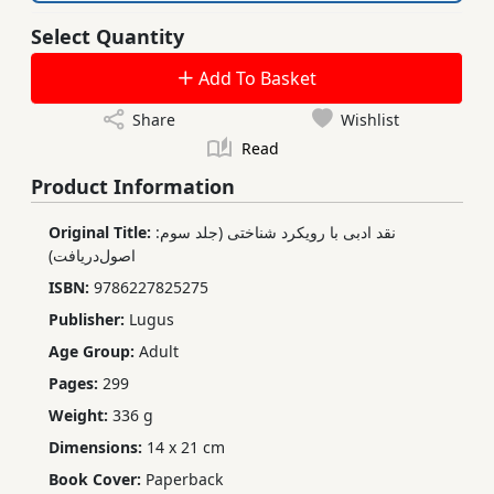
Select Quantity
Add To Basket
Share
Wishlist
Read
Product Information
Original Title:
نقد ادبی با رویکرد شناختی (جلد سوم:
اصول‌دریافت)
ISBN:
9786227825275
Publisher:
Lugus
Age Group:
Adult
Pages:
299
Weight:
336 g
Dimensions:
14 x 21 cm
Book Cover:
Paperback