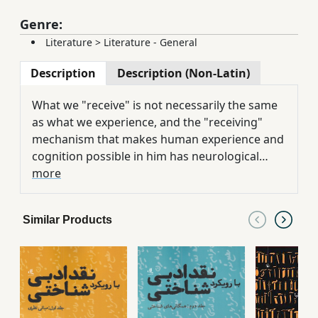
Genre:
Literature
>
Literature - General
Description
Description (Non-Latin)
What we "receive" is not necessarily the same
as what we experience, and the "receiving"
mechanism that makes human experience and
cognition possible in him has neurological
roots. Human sensory experiences are
more
understood through his receiving mechanism,
and the unconscious receiving mechanism of a
Similar Products
person makes it possible to build a whole in his
mind. Experience in man is created by his
different senses and leads to knowledge, and
knowledge of phenomena, whether objects,
events, or works of art, creates pleasure in
man. In examining how pleasure is formed due