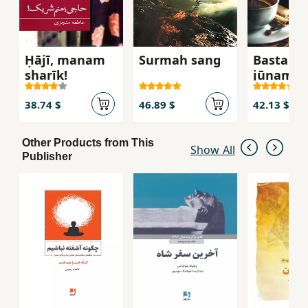
Ḥājī, manam
Surmah sang
Bastah b
sharīk!
jūnam
38.74 $
46.89 $
42.13 $
Other Products from This
Show All
Publisher