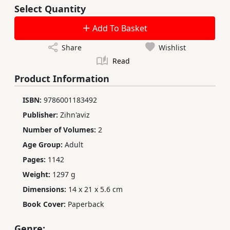
Select Quantity
Add To Basket
Share
Wishlist
Read
Product Information
ISBN:
9786001183492
Publisher:
Zihn'aviz
Number of Volumes:
2
Age Group:
Adult
Pages:
1142
Weight:
1297 g
Dimensions:
14 x 21 x 5.6 cm
Book Cover:
Paperback
Genre: