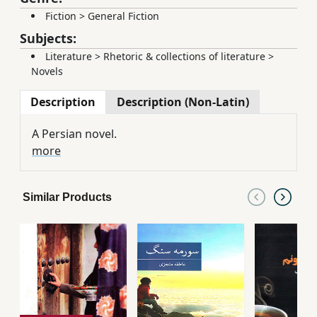
Fiction
>
General Fiction
Subjects:
Literature
>
Rhetoric & collections of literature
>
Novels
Description
Description (Non-Latin)
A Persian novel.
more
Similar Products