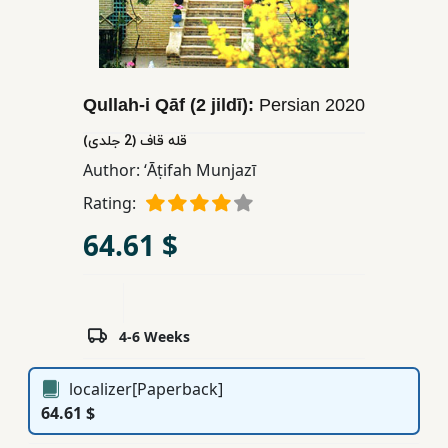
Children,
Teens
&
YA
Qullah-i Qāf (2 jildī):
Persian
2020
قله قاف (2 جلدی)
Educational
Author:
ʻĀṭifah Munjazī
Books
Rating:
64.61 $
Ferdosi
Publishing
Subscription
Services
4-6 Weeks
localizer[Paperback]
64.61 $