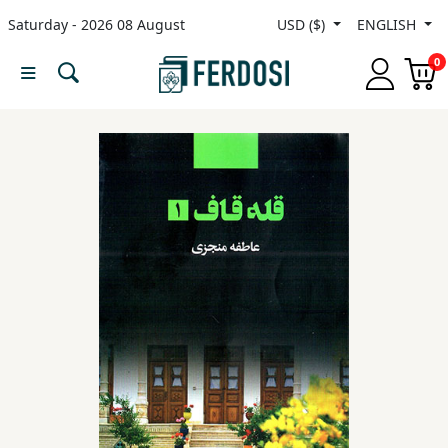
Saturday - 2026 08 August
USD ($)
ENGLISH
Menu
0
Category
languages
Fiction
Nonfiction
Middle
East
Studies