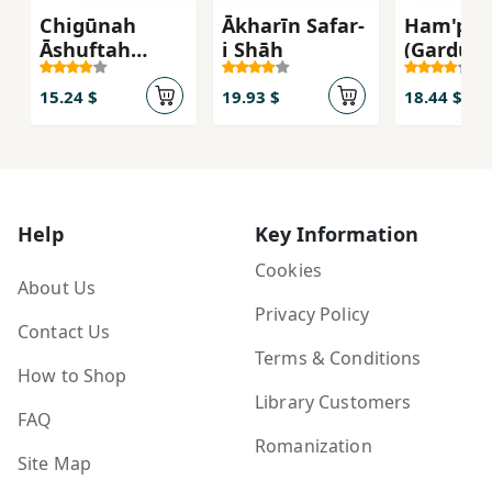
Chigūnah
Ākharīn Safar-
Ham'pa
Āshuftah
i Shāh
(Gardūna
Nabāshīm:
Khurshīd
Rāhnamā-yi
15.24 $
19.93 $
18.44 $
Nijāt'bakhsh-i
Būdāyī Barā-yi
Zindigī-yi
Mudirn
Help
Key Information
Cookies
About Us
Privacy Policy
Contact Us
Terms & Conditions
How to Shop
Library Customers
FAQ
Romanization
Site Map