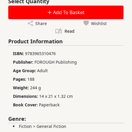
Select Quantity
Add To Basket
Share
Wishlist
Read
Product Information
ISBN:
9783965310476
Publisher:
FOROUGH Publishing
Age Group:
Adult
Pages:
188
Weight:
244 g
Dimensions:
14 x 21 x 1.32 cm
Book Cover:
Paperback
Genre:
Fiction
>
General Fiction