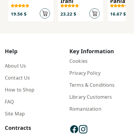
Īrānī
Pahlavī
19.56 $
23.22 $
16.67 $
Help
Key Information
Cookies
About Us
Privacy Policy
Contact Us
Terms & Conditions
How to Shop
Library Customers
FAQ
Romanization
Site Map
Contracts