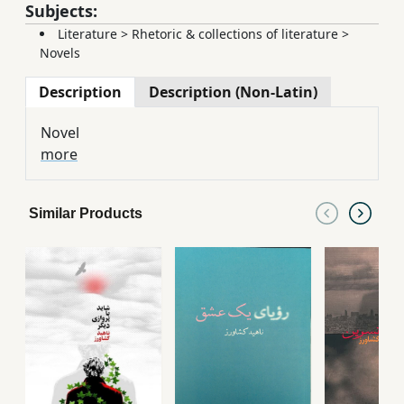
Subjects:
Literature
>
Rhetoric & collections of literature
>
Novels
Description
Description (Non-Latin)
Novel
more
Similar Products