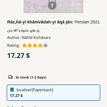
Children,
Teens
&
Rāz,hā-yi khānivādah-yi āqā jān:
Persian
2021
YA
راز های خانواده آقا جان
Author:
Nāhīd Kishāvarz
Educational
Books
Rating:
17.27 $
Ferdosi
Publishing
Subscription
In stock (1-2 Days)
Services
localizer[Paperback]
17.27 $