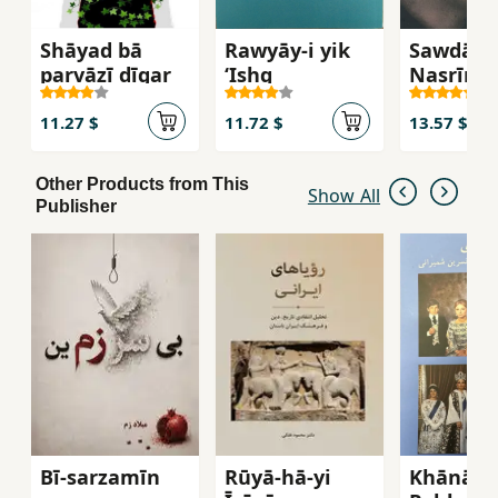
Shāyad bā
Rawyāy-i yik
Sawdāy-i
parvāzī dīgar
ʻIshq
Nasrīn
11.27 $
11.72 $
13.57 $
Other Products from This
Show All
Publisher
Bī-sarzamīn
Rūyā-hā-yi
Khānān-