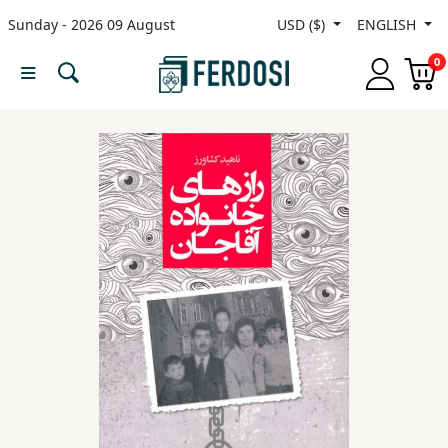
Sunday - 2026 09 August
USD ($)
ENGLISH
Menu
0
Category
languages
Fiction
Nonfiction
Middle
East
Studies