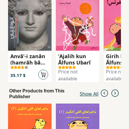
Anvā’-i zanān
ʼAjalih kun
Girih biz
(hamrāh bā
Ālfuns Ubarī
Ālfuns
CD)
Price not
Price not
35.17 $
available
available
Other Products from This
Show All
Publisher