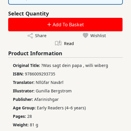
Select Quantity
Add To Basket
Share
Wishlist
Read
Product Information
Original Title:
?Was sagt dein papa
,
willi wiberg
ISBN:
9786009293735
Translator:
Nīlūfar Navārī
Illustrator:
Gunilla Bergstrom
Publisher:
Afarinishgar
Age Group:
Early Readers (4–6 years)
Pages:
28
Weight:
81 g