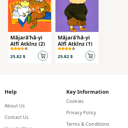
Mājarāʹhā-yi
Mājarāʹhā-yi
Alfī Atkīnz (2)
Alfī Atkīnz (1)
25.82 $
25.82 $
Help
Key Information
Cookies
About Us
Privacy Policy
Contact Us
Terms & Conditions