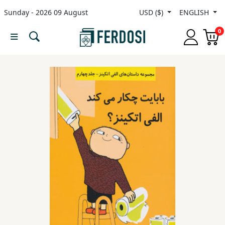
Sunday - 2026 09 August
USD ($)
ENGLISH
Menu
0
Category
languages
Fiction
Nonfiction
Middle
East
Studies