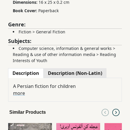
Dimensions:
16 x 25 x 0.2 cm
Book Cover:
Paperback
Genre:
Fiction
>
General Fiction
Subjects:
Computer science, information & general works
>
Reading & use of other information media
>
Reading
Interests of Youth
Description
Description (Non-Latin)
A Persian fiction for children
more
Similar Products