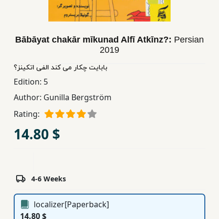
Children,
Teens
&
Bābāyat chakār mīkunad Alfī Atkīnz?:
Persian
YA
2019
بابایت چکار می کند الفی اتکینز؟
Educational
Edition:
5
Books
Author:
Gunilla Bergström
Rating:
Ferdosi
14.80 $
Publishing
Subscription
Services
4-6 Weeks
localizer[Paperback]
14.80 $