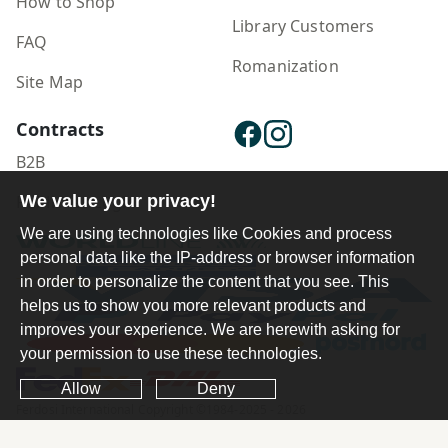
How to Shop
Library Customers
FAQ
Romanization
Site Map
Contracts
B2B
We value your privacy!
Publisher Login
We are using technologies like Cookies and process
personal data like the IP-address or browser information
in order to personalize the content that you see. This
helps us to show you more relevant products and
improves your experience. We are herewith asking for
your permission to use these technologies.
Allow
Deny
Ferdosi International Copyright ©1984-2025 - 2026