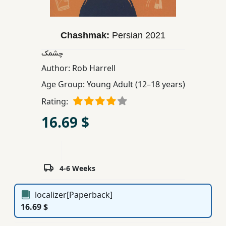
Children,
Teens
&
Chashmak:
Persian
2021
YA
چشمک
Author:
Rob Harrell
Educational
Age Group:
Young Adult (12–18 years)
Books
Rating:
16.69 $
Ferdosi
Publishing
Subscription
Services
4-6 Weeks
localizer[Paperback]
16.69 $