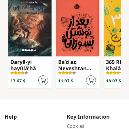
Daryā-yi
Baʿd az
365 Rūz-i
hayūlāʹhā
Neveshtan
Khalāqīy
Besūzān
17.67 $
11.97 $
18.07 $
Help
Key Information
Cookies