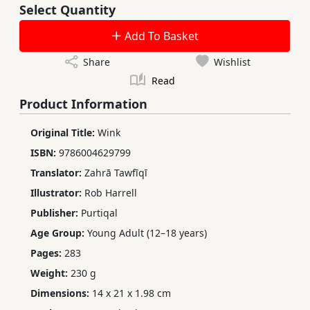
Select Quantity
Add To Basket
Share
Wishlist
Read
Product Information
Original Title:
Wink
ISBN:
9786004629799
Translator:
Zahrā Tawfīqī
Illustrator:
Rob Harrell
Publisher:
Purtiqal
Age Group:
Young Adult (12–18 years)
Pages:
283
Weight:
230 g
Dimensions:
14 x 21 x 1.98 cm