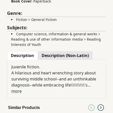
Book Cover:
Paperback
Genre:
Fiction
>
General Fiction
Subjects:
Computer science, information & general works
>
Reading & use of other information media
>
Reading
Interests of Youth
Description
Description (Non-Latin)
Juvenile fiction.
A hilarious and heart wrenching story about
surviving middle school--and an unthinkable
diagnosis--while embracing life\\\\\\\\\'s
weirdness. Ross Maloy just wants to be a
more
normal seventh grader. He doesn\\\\\\\\\'t want
to lose his hair, or wear a weird hat, or deal
Similar Products
with the disappearing friends who