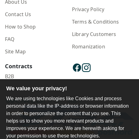
About Us
Privacy Policy
Contact Us
Terms & Conditions
How to Shop
Library Customers
FAQ
Romanization
Site Map
Contracts
B2B
Publisher Login
We value your privacy!
We are using technologies like Cookies and process
personal data like the IP-address or browser information
in order to personalize the content that you see. This
helps us to show you more relevant products and
improves your experience. We are herewith asking for
your permission to use these technologies.