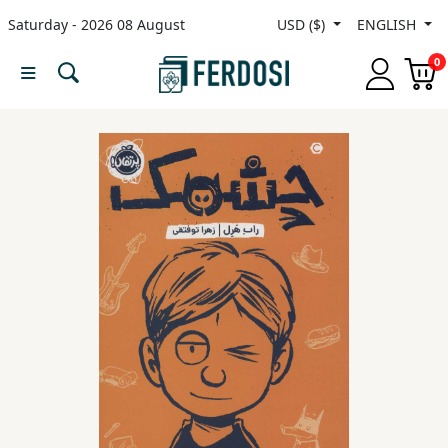
Saturday - 2026 08 August
USD ($)
ENGLISH
Menu
0
Category
languages
Fiction
Nonfiction
Middle
East
Studies