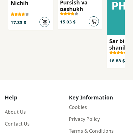
Pursish va
Nichih
pashukh
15.03 $
17.33 $
Sar bih r
shanih,h
18.88 $
Help
Key Information
Cookies
About Us
Privacy Policy
Contact Us
Terms & Conditions