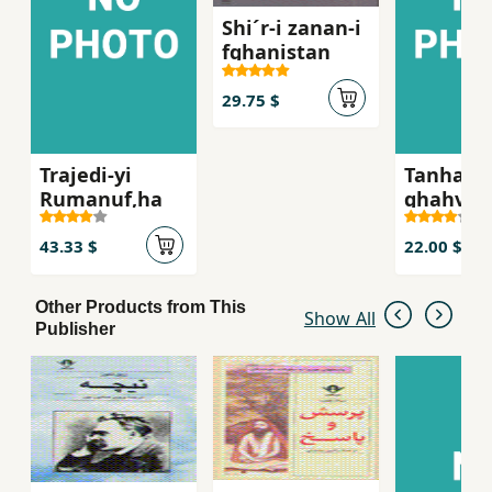
Shi´r-i zanan-i
fghanistan
29.75 $
Trajedi-yi
Tanha ju
Rumanuf,ha
ghahva-i
talkg, S
´iran-i z
43.33 $
22.00 $
russie qa
bist
Other Products from This
Show All
Publisher