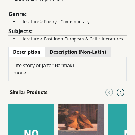
Genre:
Literature
>
Poetry - Contemporary
Subjects:
Literature
>
East Indo-European & Celtic literatures
Description
Description (Non-Latin)
Life story of Ja'far Barmaki
more
Similar Products