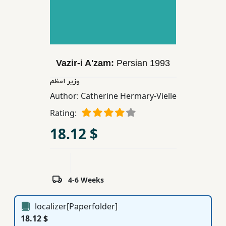
Children,
Teens
&
YA
Vazir-i A'zam:
Persian
1993
Educational
وزیر اعظم
Books
Author:
Catherine Hermary-Vielle
Rating:
Ferdosi
18.12 $
Publishing
Subscription
Services
4-6 Weeks
localizer[Paperfolder]
18.12 $