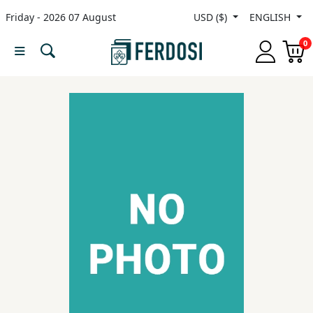
Friday - 2026 07 August
USD ($)
ENGLISH
Menu
0
Category
languages
Fiction
Nonfiction
Middle
East
Studies