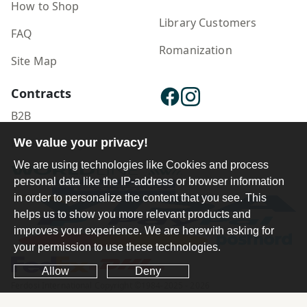
How to Shop
Library Customers
FAQ
Romanization
Site Map
Contracts
B2B
We value your privacy!
Publisher Login
We are using technologies like Cookies and process
personal data like the IP-address or browser information
in order to personalize the content that you see. This
helps us to show you more relevant products and
improves your experience. We are herewith asking for
your permission to use these technologies.
Allow
Deny
Ferdosi International Copyright ©1984-2025 - 2026