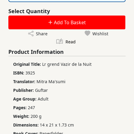
Select Quantity
Add To Basket
Share
Wishlist
Read
Product Information
Original Title:
Lr grend Vazir de la Nuit
ISBN:
3925
Translator:
Mitra Ma'sumi
Publisher:
Guftar
Age Group:
Adult
Pages:
247
Weight:
200 g
Dimensions:
14 x 21 x 1.73 cm
Book Cover:
Paperfolder