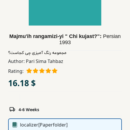
Children,
Teens
&
YA
Majmu'ih rangamizi-yi " Chi kujast?":
Persian
1993
Educational
Books
مجموعه رنگ آمیزی چی كجاست؟
Author:
Pari Sima Tahbaz
Rating:
Ferdosi
Publishing
16.18 $
Subscription
Services
4-6 Weeks
localizer[Paperfolder]