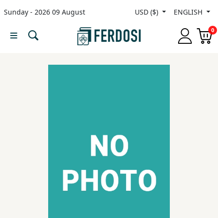
Sunday - 2026 09 August
USD ($)
ENGLISH
Menu
0
Category
languages
Fiction
Nonfiction
Middle
East
Studies