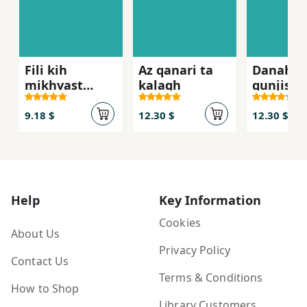
Fili kih
Az qanari ta
Danah,h
mikhvast
kalagh
gunjishk
'atsih kunad
parvana
9.18 $
12.30 $
12.30 $
Help
Key Information
Cookies
About Us
Privacy Policy
Contact Us
Terms & Conditions
How to Shop
Library Customers