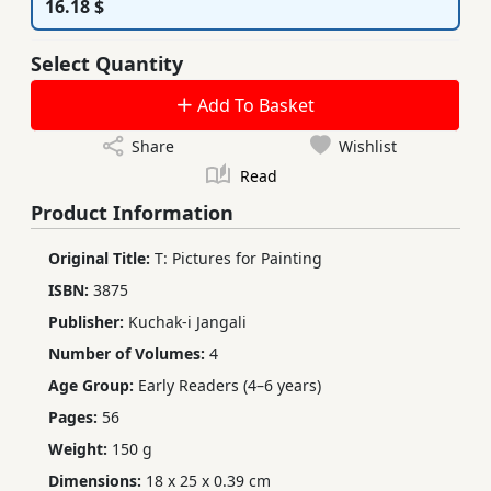
16.18 $
Select Quantity
Add To Basket
Share
Wishlist
Read
Product Information
Original Title:
T: Pictures for Painting
ISBN:
3875
Publisher:
Kuchak-i Jangali
Number of Volumes:
4
Age Group:
Early Readers (4–6 years)
Pages:
56
Weight:
150 g
Dimensions:
18 x 25 x 0.39 cm