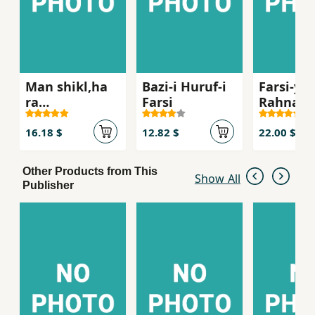
Man shikl,ha
Bazi-i Huruf-i
Farsi-yi 
ra
Farsi
Rahnam
mishinasam
(ak 6
melansta
16.18 $
12.82 $
22.00 $
Other Products from This
Show All
Publisher