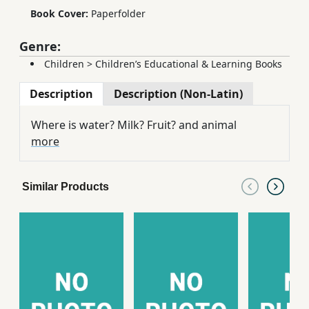
Book Cover:
Paperfolder
Genre:
Children
>
Children’s Educational & Learning Books
Description
Description (Non-Latin)
Where is water? Milk? Fruit? and animal
more
Similar Products