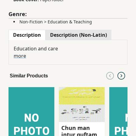
Genre:
Non-Fiction
>
Education & Teaching
Description
Description (Non-Latin)
Education and care
more
Similar Products
Chun man
intur guftam