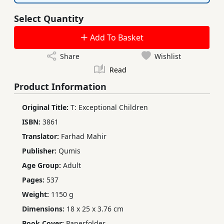
Select Quantity
Add To Basket
Share
Wishlist
Read
Product Information
Original Title:
T: Exceptional Children
ISBN:
3861
Translator:
Farhad Mahir
Publisher:
Qumis
Age Group:
Adult
Pages:
537
Weight:
1150 g
Dimensions:
18 x 25 x 3.76 cm
Book Cover:
Paperfolder