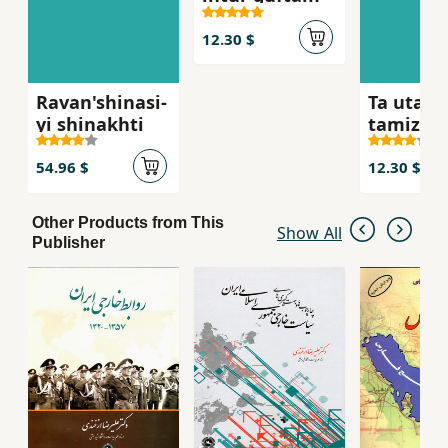
12.30 $
Ravan'shinasi-
Ta utaqa
yi shinakhti
tamiz
nakardah
nah
54.96 $
12.30 $
Other Products from This
Show All
Publisher