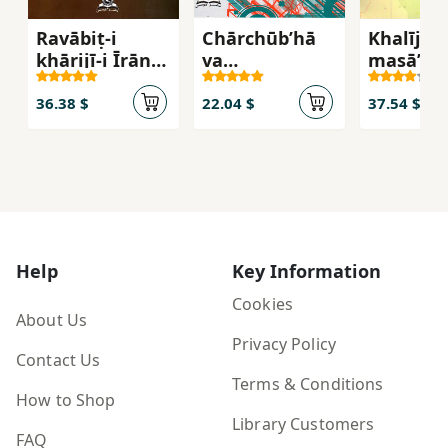
Ravābiṭ-i
Chārchūbʹhā
Khalīj-i 
khārijī-i Īrān
va
masāʼil-i
(1320 - 1357)
jahatgīrīʹhā-yi
sīyāsat-i
36.38 $
22.04 $
37.54 $
khārijī-i
jumhūrī-i
Islāmī-i Īrān
Help
Key Information
Cookies
About Us
Privacy Policy
Contact Us
Terms & Conditions
How to Shop
Library Customers
FAQ