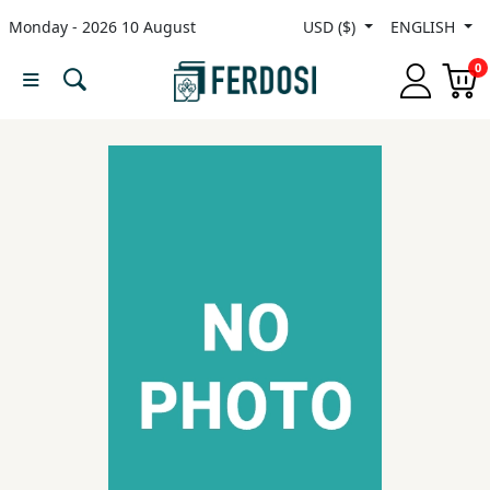
Monday - 2026 10 August
USD ($)
ENGLISH
Menu
0
Category
languages
Fiction
Nonfiction
Middle
East
Studies