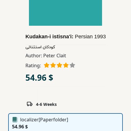
Children,
Teens
&
YA
Kudakan-i istisna'i:
Persian
1993
Educational
كودكان استثنائی
Books
Author:
Peter Clait
Rating:
Ferdosi
54.96 $
Publishing
Subscription
Services
4-6 Weeks
localizer[Paperfolder]
54.96 $