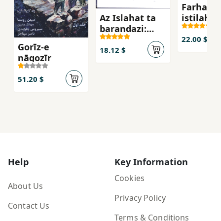
Farhang-
Az Islahat ta
istilahat
barandazi:
ti`atr
Tangna,ha va
22.00 $
Gorīz-e
chishm
18.12 $
nāgozīr
andaz,ha
51.20 $
Help
Key Information
Cookies
About Us
Privacy Policy
Contact Us
Terms & Conditions