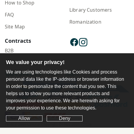
How to Shop
Library Customers
FAQ
Romanization
Site Map
Contracts
B2B
We value your privacy!
Publisher Login
We are using technologies like Cookies and process
personal data like the IP-address or browser information
in order to personalize the content that you see. This
helps us to show you more relevant products and
improves your experience. We are herewith asking for
your permission to use these technologies.
Allow
Deny
Ferdosi International Copyright ©1984-2025 - 2026