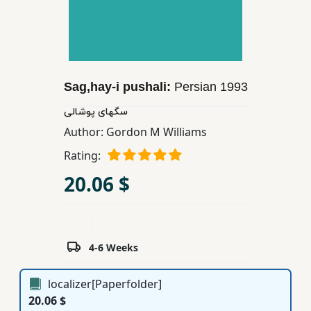
Children,
Teens
&
YA
Sag,hay-i pushali:
Persian
1993
Educational
سگهای پوشالی
Books
Author:
Gordon M Williams
Rating:
Ferdosi
20.06 $
Publishing
Subscription
Services
4-6 Weeks
localizer[Paperfolder]
20.06 $