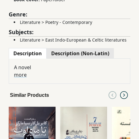
Genre:
Literature
>
Poetry - Contemporary
Subjects:
Literature
>
East Indo-European & Celtic literatures
Description
Description (Non-Latin)
A novel
more
Similar Products