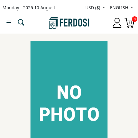
Monday - 2026 10 August
USD ($)
ENGLISH
Menu
0
Category
languages
Fiction
Nonfiction
Middle
East
Studies