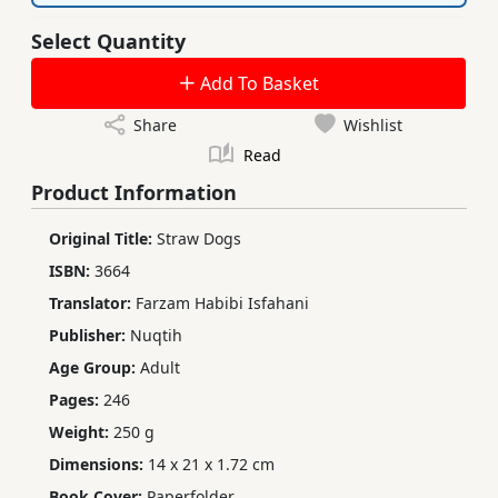
Select Quantity
Add To Basket
Share
Wishlist
Read
Product Information
Original Title:
Straw Dogs
ISBN:
3664
Translator:
Farzam Habibi Isfahani
Publisher:
Nuqtih
Age Group:
Adult
Pages:
246
Weight:
250 g
Dimensions:
14 x 21 x 1.72 cm
Book Cover:
Paperfolder