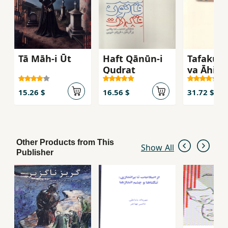
Tā Māh-i Ūt
Haft Qānūn-i
Tafakur-i
Qudrat
va Āhist
15.26 $
16.56 $
31.72 $
Other Products from This
Show All
Publisher