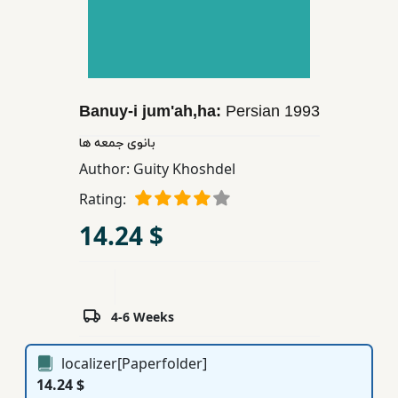
Children,
Teens
&
YA
Banuy-i jum'ah,ha:
Persian
1993
Educational
بانوی جمعه ها
Books
Author:
Guity Khoshdel
Rating:
Ferdosi
14.24 $
Publishing
Subscription
Services
4-6 Weeks
localizer[Paperfolder]
14.24 $