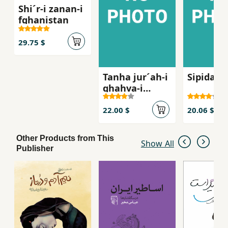
Shi´r-i zanan-i
fghanistan
29.75 $
Tanha jur´ah-i
Sipidah 
ghahva-i
talkg, Sha
´iran-i zan dar
22.00 $
20.06 $
russie qarn-i
bist
Other Products from This
Show All
Publisher