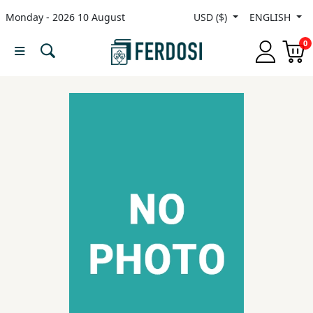
Monday - 2026 10 August
USD ($)
ENGLISH
Menu
0
Category
languages
Fiction
Nonfiction
Middle
East
Studies