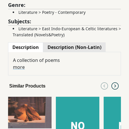
Genre:
Literature
>
Poetry - Contemporary
Subjects:
Literature
>
East Indo-European & Celtic literatures
>
Translated (Novels&Poetry)
Description
Description (Non-Latin)
A collection of poems
more
Similar Products