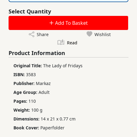
Select Quantity
Add To Basket
Share
Wishlist
Read
Product Information
Original Title:
The Lady of Fridays
ISBN:
3583
Publisher:
Markaz
Age Group:
Adult
Pages:
110
Weight:
100 g
Dimensions:
14 x 21 x 0.77 cm
Book Cover:
Paperfolder