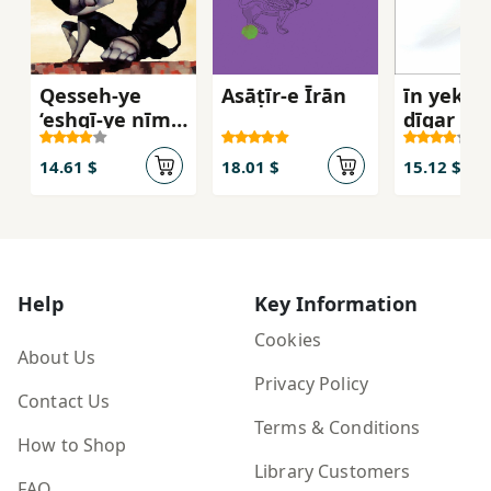
Qesseh-ye
Asāṭīr-e Īrān
īn yek fa
‘eshqī-ye nīm-
dīgar ast
ādam va
Darnāz
14.61 $
18.01 $
15.12 $
Help
Key Information
Cookies
About Us
Privacy Policy
Contact Us
Terms & Conditions
How to Shop
Library Customers
FAQ