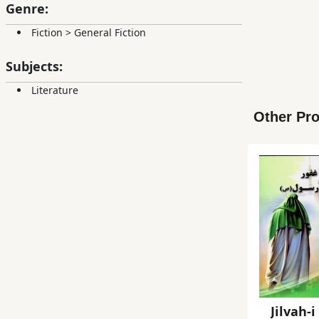
Genre:
Fiction
>
General Fiction
Subjects:
Literature
Other Pro
Jilvah-i