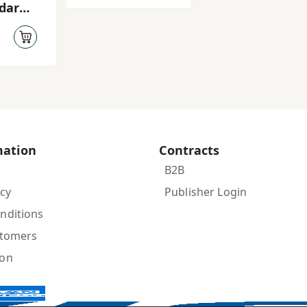
dar
 rasūl
mation
Contracts
B2B
icy
Publisher Login
nditions
stomers
ion