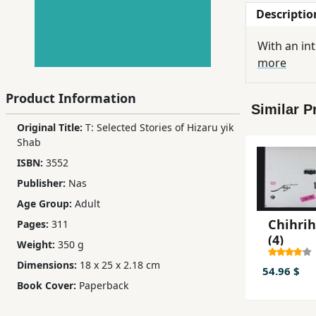
Descriptio
Children,
Teens
With an in
&
more
YA
Product Information
Similar P
Educational
Original Title:
T: Selected Stories of Hizaru yik
Books
Shab
ISBN:
3552
Ferdosi
Publisher:
Nas
Publishing
Age Group:
Adult
Subscription
Chihrih
Pages:
311
Services
(4)
Weight:
350 g
Dimensions:
18 x 25 x 2.18 cm
54.96 $
Book Cover:
Paperback