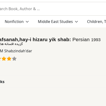
Nonfiction
Middle East Studies
Children, 
afsanah,hay-i hizaru yik shab:
Persian
1993
ای هزار و یك شب
: M Shabzindah'dar
eks