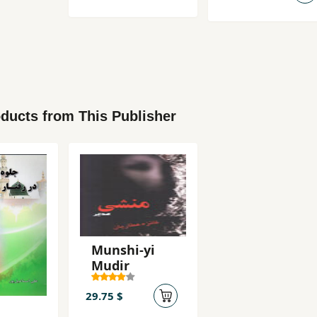
ducts from This Publisher
Munshi-yi
Mudir
29.75 $