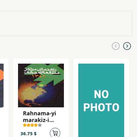
Rahnama-yi
marakiz-i
mutali'ati-yi
jahan (1)
36.75 $