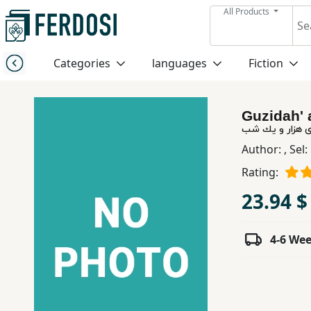
All Products
Menu
Categories
languages
Fiction
Category
Guzidah' 
languages
گزیده افسانه ه
Author:
,
Sel
Fiction
Rating:
23.94 $
Nonfiction
4-6 We
Middle
East
Studies