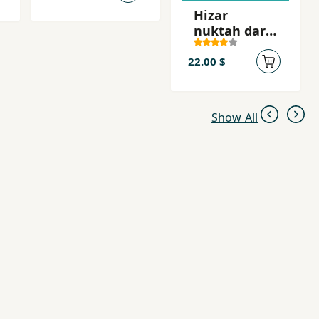
Hizar
nuktah dar
barah' zan
22.00 $
Show All