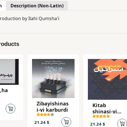
n
Description (Non-Latin)
troduction by Ilahi Qumsha'i
roducts
,ha
Zibayishinas
Kitab
i-yi karburdi
shinasi-yi
isra`il
21.24 $
21.24 $