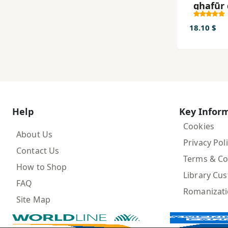
ghafūr 
raftār-i
18.10 $
Help
Key Infor
Cookies
About Us
Privacy Pol
Contact Us
Terms & Co
How to Shop
Library Cu
FAQ
Romanizat
Site Map