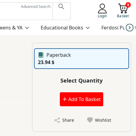
0
Advanced Search
Login
Basket
Teens & YA
Educational Books
Ferdosi Publis
Paperback
23.94 $
Select Quantity
Add To Basket
Share
Wishlist