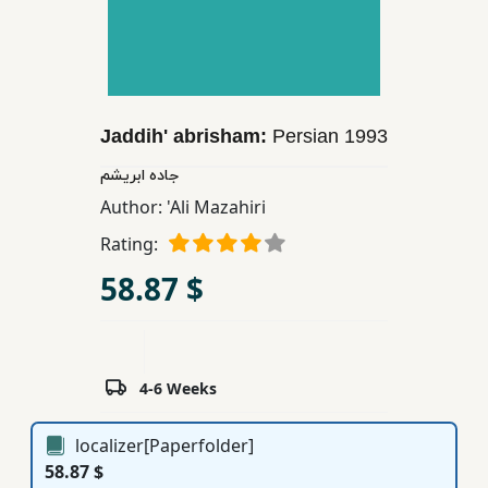
Children,
Teens
&
YA
Jaddih' abrisham:
Persian
1993
Educational
جاده ابریشم
Books
Author:
'Ali Mazahiri
Rating:
Ferdosi
58.87 $
Publishing
Subscription
Services
4-6 Weeks
localizer[Paperfolder]
58.87 $