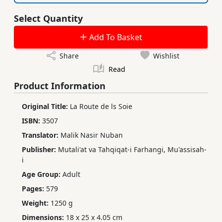
Select Quantity
Add To Basket
Share
Wishlist
Read
Product Information
Original Title:
La Route de ls Soie
ISBN:
3507
Translator:
Malik Nasir Nuban
Publisher:
Mutali'at va Tahqiqat-i Farhangi, Mu'assisah-
i
Age Group:
Adult
Pages:
579
Weight:
1250 g
Dimensions:
18 x 25 x 4.05 cm