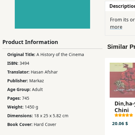
Descriptio
Children,
Teens
From its or
&
more
YA
Product Information
Similar P
Educational
Original Title:
A History of the Cinema
Books
ISBN:
3494
Translator:
Hasan Afshar
Ferdosi
Publisher:
Markaz
Publishing
Age Group:
Adult
Subscription
Pages:
745
Services
Din,ha-
Weight:
1450 g
Chini
Dimensions:
18 x 25 x 5.82 cm
20.06 $
Book Cover:
Hard Cover