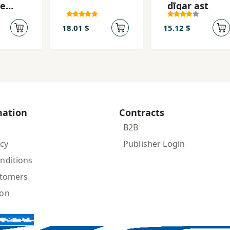
ye
dīgar ast
dam
nāz
18.01 $
15.12 $
mation
Contracts
B2B
icy
Publisher Login
nditions
stomers
ion