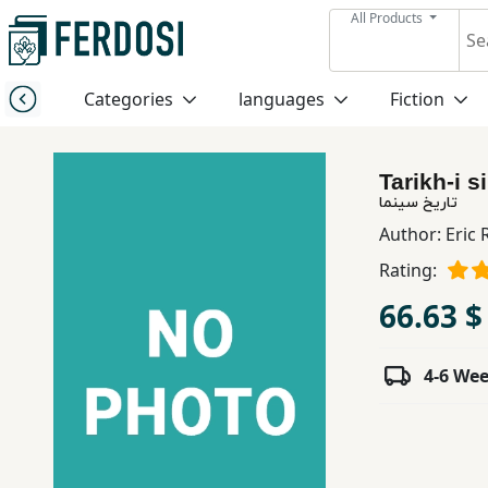
All Products
Menu
Categories
languages
Fiction
Category
Tarikh-i 
languages
تاریخ سینما
Author:
Eric
Fiction
Rating:
66.63 $
Nonfiction
4-6 We
Middle
East
Studies