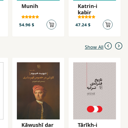
Munih
Katrin-i
kabir
54.96 $
47.24 $
Show All
Kāwushī dar
Tārīkh-i