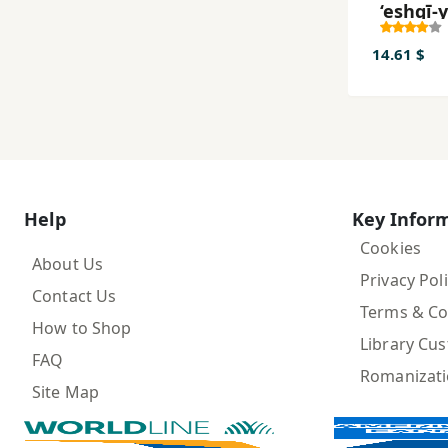
‘eshqī-
nīm-ā
va Dar
14.61 $
Help
Key Infor
Cookies
About Us
Privacy Pol
Contact Us
Terms & Co
How to Shop
Library Cu
FAQ
Romanizat
Site Map