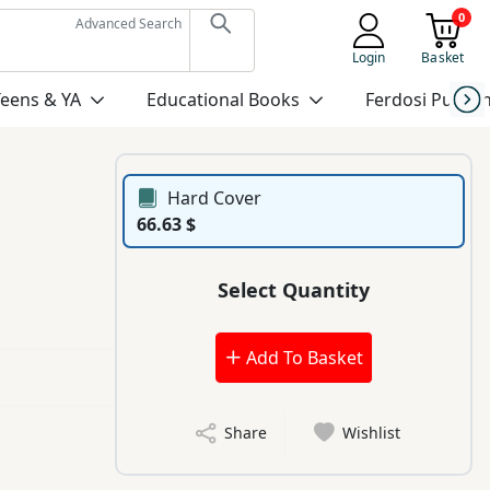
0
Advanced Search
Login
Basket
Teens & YA
Educational Books
Ferdosi Publis
Hard Cover
66.63 $
Select Quantity
Add To Basket
Share
Wishlist