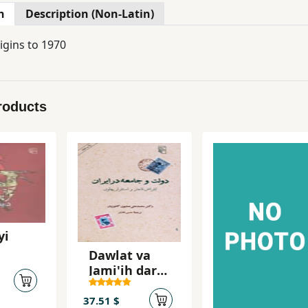
n
Description (Non-Latin)
igins to 1970
roducts
yi
Dawlat va
Jami'ih dar
Iran: Inqiraz-
i Qajar va
37.51 $