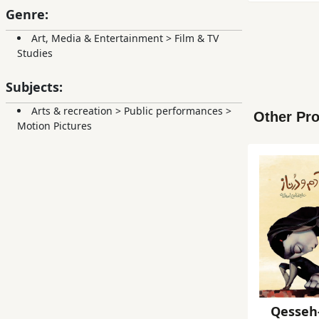
Genre:
Art, Media & Entertainment
>
Film & TV
Studies
Subjects:
Arts & recreation
>
Public performances
>
Other Pro
Motion Pictures
Qesseh