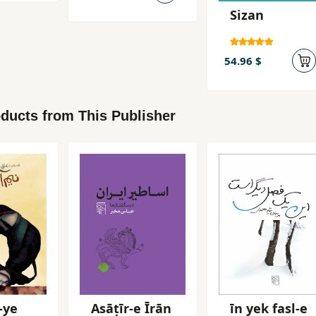
Istiqrar-i
Sizan
Pahlavi
54.96 $
ducts from This Publisher
-ye
Asāṭīr-e Īrān
īn yek fasl-e