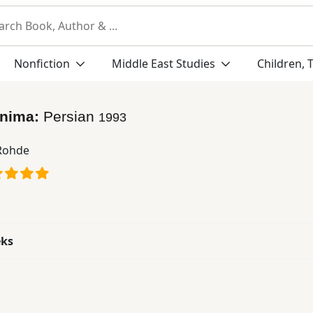
Nonfiction
Middle East Studies
Children, 
sinima:
Persian
1993
 Rohde
eks