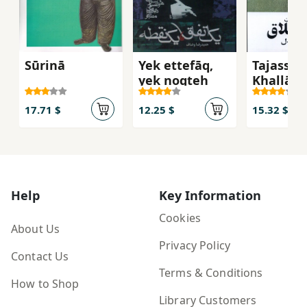
Sūrinā
Yek ettefāq,
Tajassum
yek noqṭeh
Khallāq
17.71 $
12.25 $
15.32 $
Help
Key Information
Cookies
About Us
Privacy Policy
Contact Us
Terms & Conditions
How to Shop
Library Customers