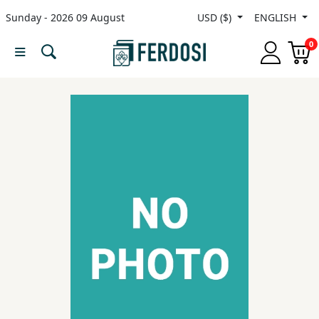
Sunday - 2026 09 August
USD ($)
ENGLISH
Menu
0
Category
languages
Fiction
Nonfiction
Middle
East
Studies