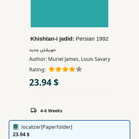
Children,
Teens
&
YA
Khishtan-i jadid:
Persian
1992
Educational
خویشتن جدید
Books
Author:
Muriel James
,
Louis Savary
Rating:
Ferdosi
23.94 $
Publishing
Subscription
Services
4-6 Weeks
localizer[Paperfolder]
23.94 $