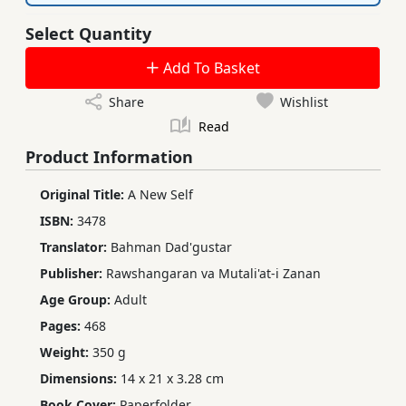
Select Quantity
Add To Basket
Share
Wishlist
Read
Product Information
Original Title:
A New Self
ISBN:
3478
Translator:
Bahman Dad'gustar
Publisher:
Rawshangaran va Mutali'at-i Zanan
Age Group:
Adult
Pages:
468
Weight:
350 g
Dimensions:
14 x 21 x 3.28 cm
Book Cover:
Paperfolder