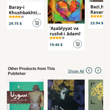
Bazi,ha,
Baray-i
Ravan'sh
Khushbakhti
ravabit-i
va
insani
23.94 $
Muvaffaqiyyat
29.75 $
ʻAṣabīyyat va
Afaridih
rushd-i ādamī
Shudihim
19.46 $
Other Products from This
Show All
Publisher