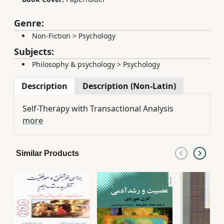
Genre:
Non-Fiction
>
Psychology
Subjects:
Philosophy & psychology
>
Psychology
Description
Description (Non-Latin)
Self-Therapy with Transactional Analysis
more
Similar Products