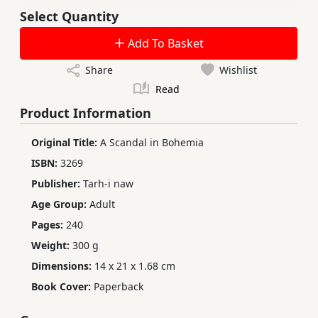
Select Quantity
Add To Basket
Share
Wishlist
Read
Product Information
Original Title:
A Scandal in Bohemia
ISBN:
3269
Publisher:
Tarh-i naw
Age Group:
Adult
Pages:
240
Weight:
300 g
Dimensions:
14 x 21 x 1.68 cm
Book Cover:
Paperback