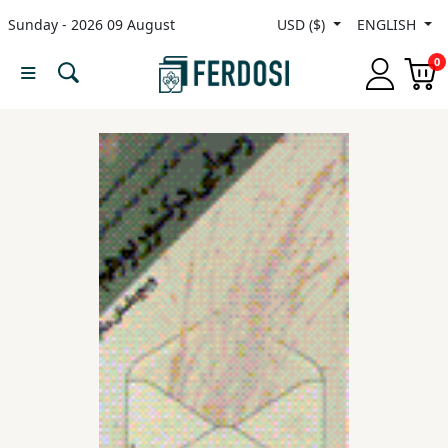
Sunday - 2026 09 August
USD ($)
ENGLISH
Menu
0
Category
languages
Fiction
Nonfiction
Middle
East
Studies