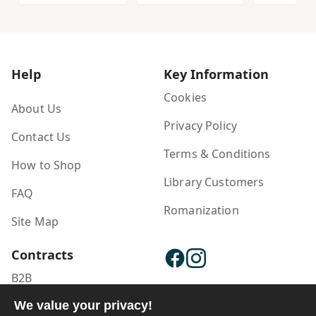
Īrānī
Ruykard'
Rawshan
n-i Īrānī
Zabān v
Zabān-i 
Help
Key Information
az Dawra
Qājār tā 
Cookies
About Us
Ḥāz̤ir
Privacy Policy
Contact Us
Terms & Conditions
How to Shop
Library Customers
FAQ
Romanization
Site Map
Contracts
B2B
We value your privacy!
Publisher Login