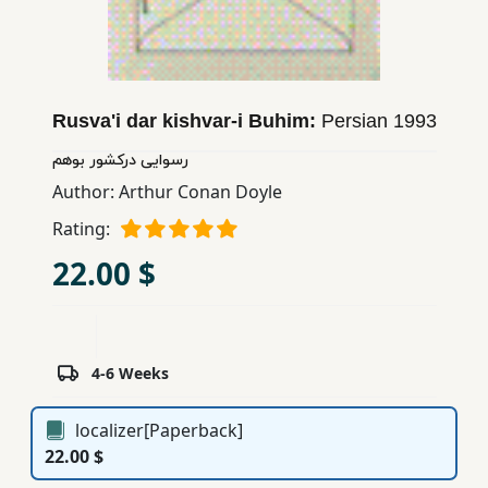
Children,
Teens
&
YA
Rusva'i dar kishvar-i Buhim:
Persian
1993
رسوایی دركشور بوهم
Educational
Author:
Arthur Conan Doyle
Books
Rating:
22.00 $
Ferdosi
Publishing
Subscription
Services
4-6 Weeks
localizer[Paperback]
22.00 $