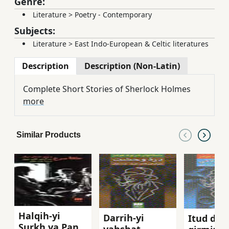
Genre:
Literature
>
Poetry - Contemporary
Subjects:
Literature
>
East Indo-European & Celtic literatures
Description
Description (Non-Latin)
Complete Short Stories of Sherlock Holmes
more
Similar Products
Halqih-yi
Darrih-yi
Itud dar
Surkh va Panj