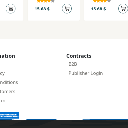
(Ayīn-i
(Nigar bah
Mihrvarzī)
Āynah-yi
15.68 $
15.68 $
Darūn)
mation
Contracts
B2B
icy
Publisher Login
nditions
stomers
ion