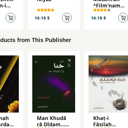
n-i
^Film'namah
tugira
`
16.18 $
16.18 $
ducts from This Publisher
mah
Man Khudā
Khaṭ-i
ardan
rā Dīdam...
Fāṣilah