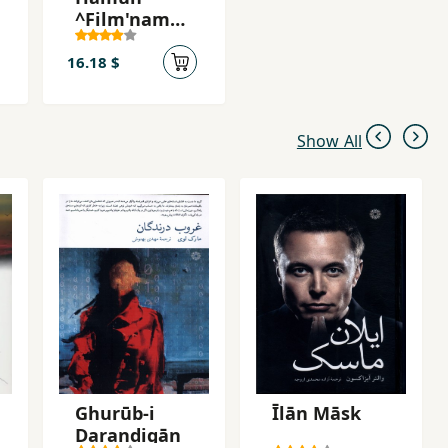
^Film'namah
`
16.18 $
Show All
Ghurūb-i
Īlān Māsk
Darandigān