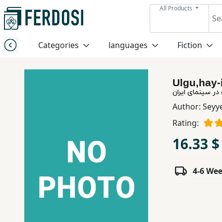
All Products
Menu
Categories
languages
Fiction
Category
Ulgu,hay-
languages
الگوهای روایت د
Author:
Seyy
Fiction
Rating:
16.33 $
Nonfiction
4-6 We
Middle
East
Studies