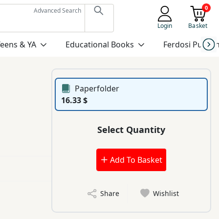
0
Advanced Search
Login
Basket
Teens & YA
Educational Books
Ferdosi Publis
Paperfolder
16.33 $
Select Quantity
Add To Basket
Share
Wishlist