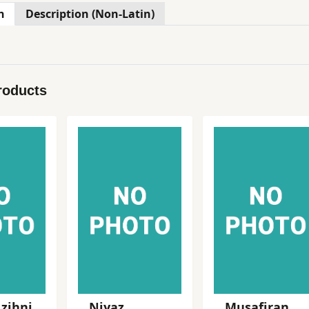
n
Description (Non-Latin)
roducts
 zihni
Niyaz
Musafiran