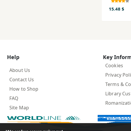
im
15.48 $
Help
Key Infor
Cookies
About Us
Privacy Pol
Contact Us
Terms & Co
How to Shop
Library Cu
FAQ
Romanizat
Site Map