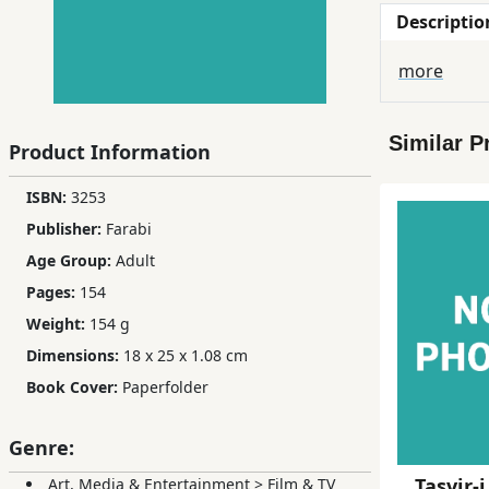
Descriptio
Children,
Teens
more
&
YA
Similar P
Product Information
Educational
ISBN:
3253
Books
Publisher:
Farabi
Age Group:
Adult
Ferdosi
Pages:
154
Publishing
Weight:
154 g
Subscription
Dimensions:
18 x 25 x 1.08 cm
Services
Book Cover:
Paperfolder
Genre:
Tasvir-i
Art, Media & Entertainment
>
Film & TV