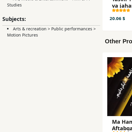
va jaha
Studies
sinima
f
Subjects:
20.06 $
Arts & recreation
>
Public performances
>
Motion Pictures
Other Pro
Ma Ha
Aftabg