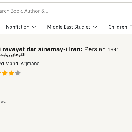
Nonfiction
Middle East Studies
Children, 
i ravayat dar sinamay-i Iran:
Persian
1991
ر سینمای ایران
ed Mahdi Arjmand
eks