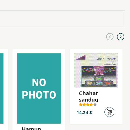
Chahar
sanduq
14.24 $
Hamun