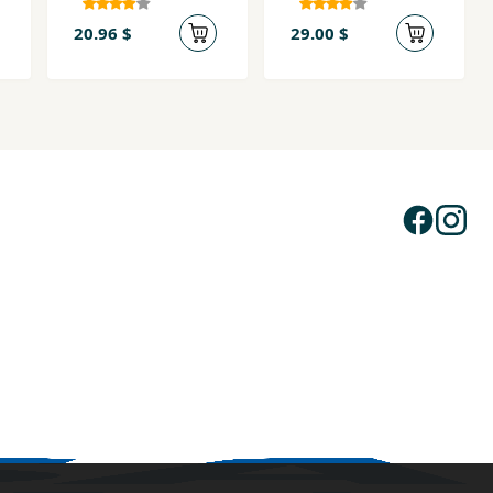
20.96 $
29.00 $