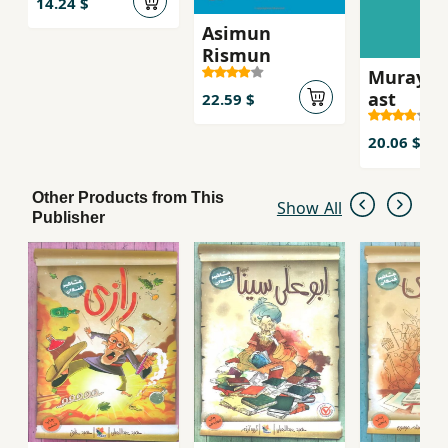
14.24 $
Asimun
Rismun
Murayi k
ast
22.59 $
20.06 $
Other Products from This
Show All
Publisher