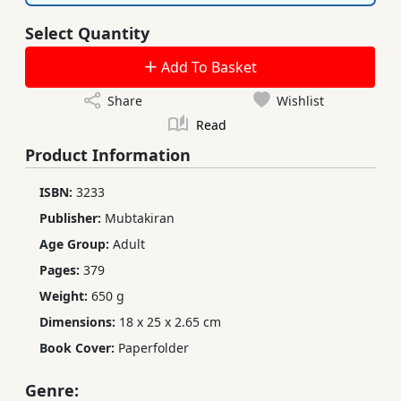
Select Quantity
Add To Basket
Share
Wishlist
Read
Product Information
ISBN:
3233
Publisher:
Mubtakiran
Age Group:
Adult
Pages:
379
Weight:
650 g
Dimensions:
18 x 25 x 2.65 cm
Book Cover:
Paperfolder
Genre: