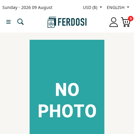
Sunday - 2026 09 August
USD ($)
ENGLISH
Menu
0
Category
languages
Fiction
Nonfiction
Middle
East
Studies