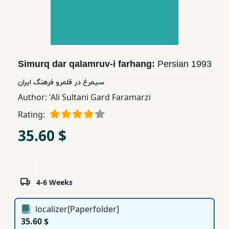
Children,
Teens
&
YA
Simurq dar qalamruv-i farhang:
Persian
1993
Educational
سیمرغ در قلمرو فرهنگ ایران
Books
Author:
'Ali Sultani Gard Faramarzi
Rating:
Ferdosi
35.60 $
Publishing
Subscription
Services
4-6 Weeks
localizer[Paperfolder]
35.60 $