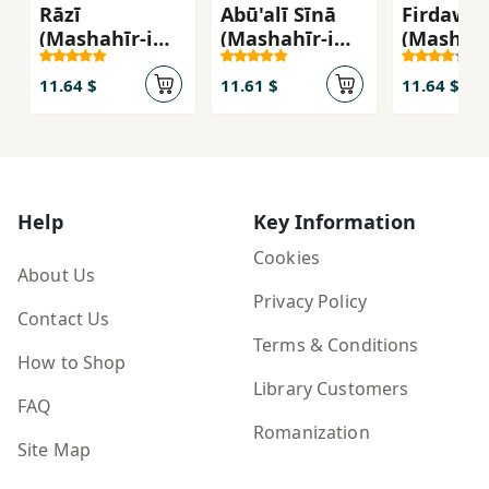
Rāzī
Abū'alī Sīnā
Firdawsī
(Mashahīr-i
(Mashahīr-i
(Mashahī
Khandān)
Khandān)
Khandān
11.64 $
11.61 $
11.64 $
Help
Key Information
Cookies
About Us
Privacy Policy
Contact Us
Terms & Conditions
How to Shop
Library Customers
FAQ
Romanization
Site Map