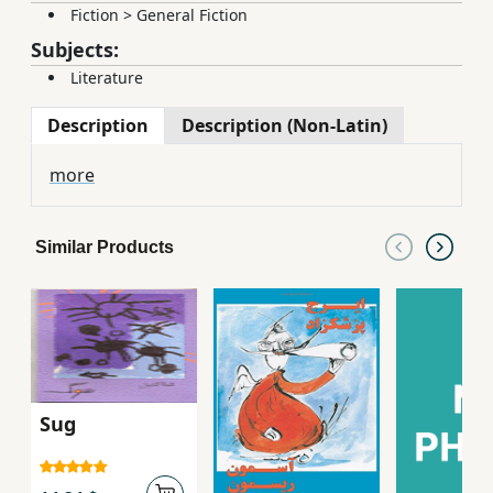
Fiction
>
General Fiction
Subjects:
Literature
Description
Description (Non-Latin)
more
Similar Products
Sug