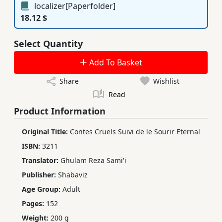
localizer[Paperfolder]
18.12 $
Select Quantity
Add To Basket
Share
Wishlist
Read
Product Information
Original Title:
Contes Cruels Suivi de le Sourir Eternal
ISBN:
3211
Translator:
Ghulam Reza Sami'i
Publisher:
Shabaviz
Age Group:
Adult
Pages:
152
Weight:
200 g