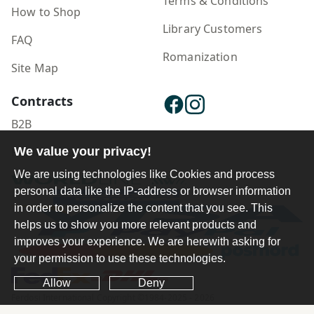
Terms & Conditions
How to Shop
Library Customers
FAQ
Romanization
Site Map
Contracts
B2B
Publisher Login
We value your privacy!
We are using technologies like Cookies and process
personal data like the IP-address or browser information
in order to personalize the content that you see. This
helps us to show you more relevant products and
improves your experience. We are herewith asking for
your permission to use these technologies.
Allow
Deny
Ferdosi International Copyright ©1984-2025 - 2026