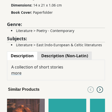
Dimensions:
14 x 21 x 1.06 cm
Book Cover:
Paperfolder
Genre:
Literature
>
Poetry - Contemporary
Subjects:
Literature
>
East Indo-European & Celtic literatures
Description
Description (Non-Latin)
A collection of short stories
more
Similar Products