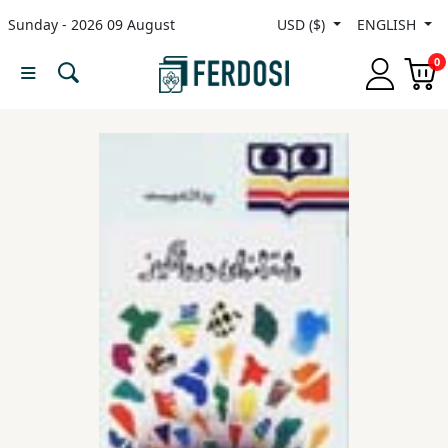
Sunday - 2026 09 August
USD ($)
ENGLISH
Menu
0
Category
languages
Fiction
Nonfiction
Middle
East
Studies