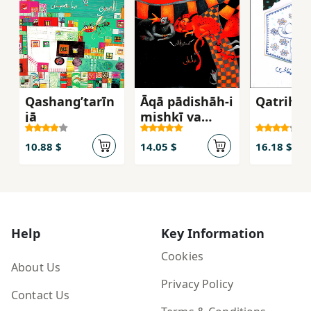
Qashangʹtarīn
Āqā pādishāh-i
Qatrih-yi
jā
mishkī va
malakah
khānūm-i
10.88 $
14.05 $
16.18 $
nāranjī
Help
Key Information
Cookies
About Us
Privacy Policy
Contact Us