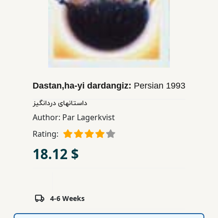
Children,
Teens
&
YA
Educational
Dastan,ha-yi dardangiz:
Persian
1993
Books
داستانهای دردانگیز
Author:
Par Lagerkvist
Ferdosi
Publishing
Rating:
18.12 $
Subscription
Services
4-6 Weeks