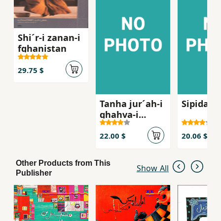
Shi´r-i zanan-i
fghanistan
29.75 $
Tanha jur´ah-i
Sipidah 
ghahva-i
talkg, Sha
´iran-i zan dar
22.00 $
20.06 $
russie qarn-i
bist
Other Products from This
Show All
Publisher