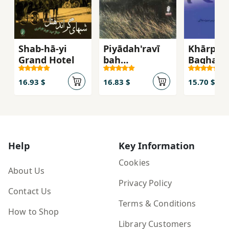
Shab-hā-yi
Piyādah'ravī
Khārpush
Grand Hotel
bah
Baghal 
Yād'māndanī
16.93 $
16.83 $
15.70 $
Help
Key Information
Cookies
About Us
Privacy Policy
Contact Us
Terms & Conditions
How to Shop
Library Customers