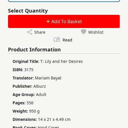
Select Quantity
Add To Basket
Share
Wishlist
Read
Product Information
Original Title:
T: Lily and her Desires
ISBN:
3175
Translator:
Mariam Bayat
Publisher:
Alburz
Age Group:
Adult
Pages:
556
Weight:
950 g
Dimensions:
14 x 21 x 4.49 cm
Book Cover:
Hard Cover