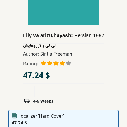
Children,
Teens
&
YA
Lily va arizu,hayash:
Persian
1992
Educational
لی لی و آرزوهایش
Books
Author:
Sintia Freeman
Rating:
Ferdosi
47.24 $
Publishing
Subscription
Services
4-6 Weeks
localizer[Hard Cover]
47.24 $