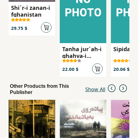
Shi´r-i zanan-i
fghanistan
29.75 $
Tanha jur´ah-i
Sipidah 
ghahva-i
talkg, Sha
´iran-i zan dar
22.00 $
20.06 $
russie qarn-i
bist
Other Products from This
Show All
Publisher