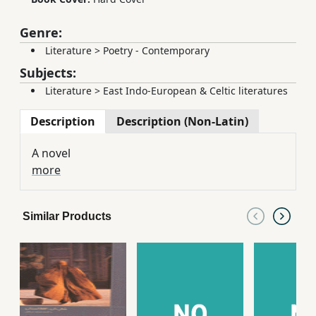
Genre:
Literature
>
Poetry - Contemporary
Subjects:
Literature
>
East Indo-European & Celtic literatures
Description
Description (Non-Latin)
A novel
more
Similar Products