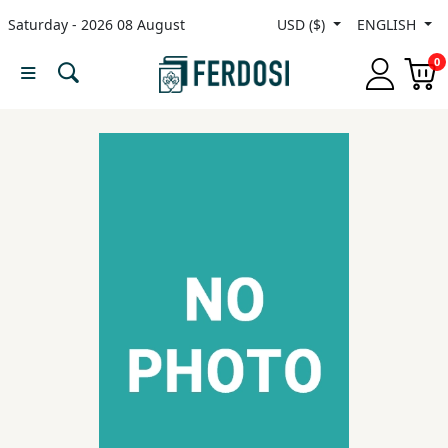
Saturday - 2026 08 August
USD ($)
ENGLISH
Menu
0
Category
languages
Fiction
Nonfiction
Middle
East
Studies