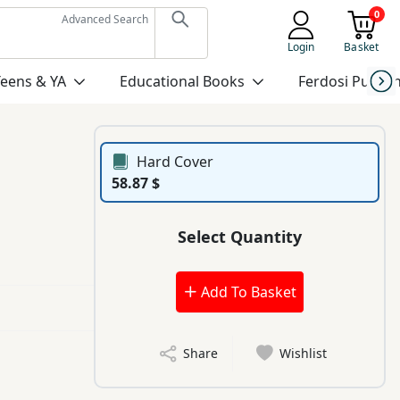
0
Advanced Search
Login
Basket
Teens & YA
Educational Books
Ferdosi Publis
Hard Cover
58.87 $
Select Quantity
Add To Basket
Share
Wishlist