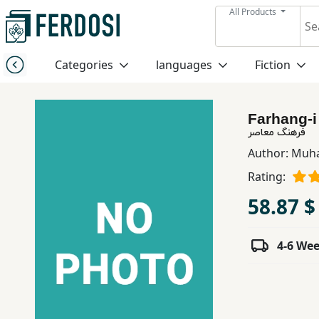
All Products
Menu
Categories
languages
Fiction
Category
Farhang-i
languages
فرهنگ معاصر
Author:
Muha
Fiction
Rating:
58.87 $
Nonfiction
4-6 We
Middle
East
Studies