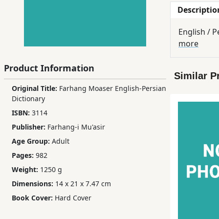
Descriptio
Children,
Teens
English / P
&
more
YA
Product Information
Similar P
Educational
Original Title:
Farhang Moaser English-Persian
Books
Dictionary
ISBN:
3114
Ferdosi
Publisher:
Farhang-i Mu'asir
Publishing
Age Group:
Adult
Subscription
Pages:
982
Services
Weight:
1250 g
Dimensions:
14 x 21 x 7.47 cm
Book Cover:
Hard Cover