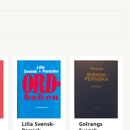
Lilla Svensk-
Golrangs