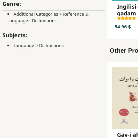
Genre:
Ingilisi-
qadam 
Additional Categories
>
Reference &
qadam
Language - Dictionaries
54.96 $
Subjects:
Language
>
Dictionaries
Other Pro
Gāv-i ā