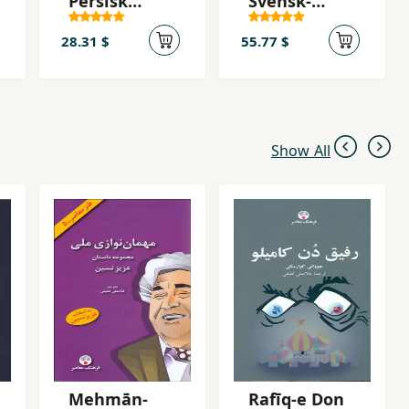
Persisk
Svensk-
Ordboken
Persiska
Ordbok
28.31 $
55.77 $
Show All
Mehmān-
Rafīq-e Don