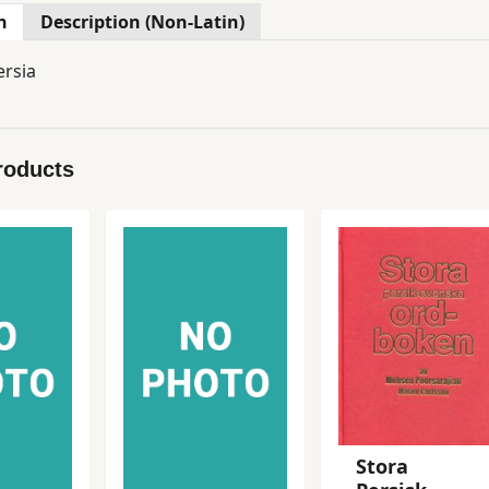
n
Description (Non-Latin)
ersia
roducts
Stora