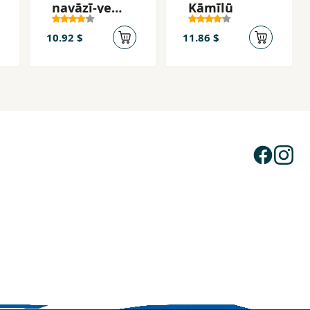
navāzī-ye
Kāmīlū
mellī
10.92 $
11.86 $