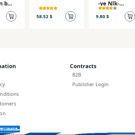
n bar
-ye Nīk-
ān-i
Akhtar
gān
58.52 $
9.80 $
mation
Contracts
B2B
icy
Publisher Login
nditions
stomers
ion