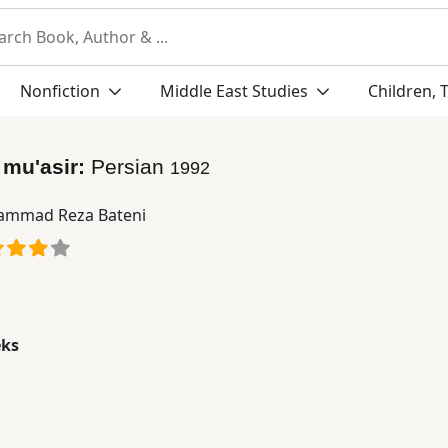
Nonfiction
Middle East Studies
Children, 
 mu'asir:
Persian
1992
mmad Reza Bateni
eks