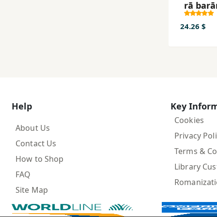
rā barā
ustukh
marda
24.26 $
Help
Key Infor
Cookies
About Us
Privacy Pol
Contact Us
Terms & Co
How to Shop
Library Cu
FAQ
Romanizat
Site Map