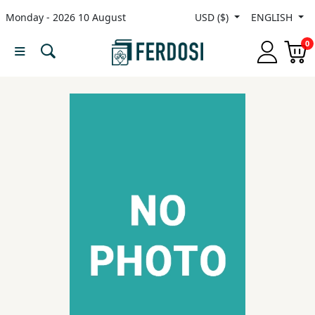
Monday - 2026 10 August
USD ($)
ENGLISH
Menu
0
Category
languages
Fiction
Nonfiction
Middle
East
Studies