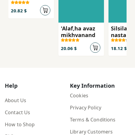
dastan-i digar
20.82 $
'Alaf,ha avaz
Silsilah'
mikhvanand
nastara
20.06 $
18.12 $
Help
Key Information
Cookies
About Us
Privacy Policy
Contact Us
Terms & Conditions
How to Shop
Library Customers