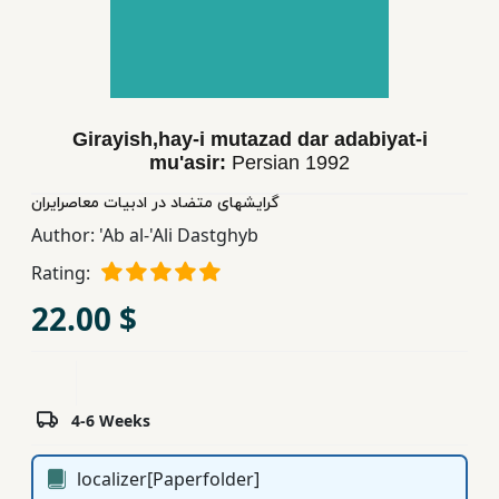
Children,
Teens
&
YA
Girayish,hay-i mutazad dar adabiyat-i
mu'asir:
Persian
1992
Educational
Books
گرایشهای متضاد در ادبیات معاصرایران
Author:
'Ab al-'Ali Dastghyb
Rating:
Ferdosi
Publishing
22.00 $
Subscription
Services
4-6 Weeks
localizer[Paperfolder]