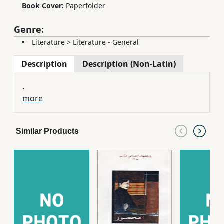
Book Cover:
Paperfolder
Genre:
Literature
>
Literature - General
Description
Description (Non-Latin)
.
more
Similar Products