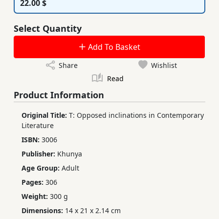
22.00 $
Select Quantity
Add To Basket
Share
Wishlist
Read
Product Information
Original Title:
T: Opposed inclinations in Contemporary
Literature
ISBN:
3006
Publisher:
Khunya
Age Group:
Adult
Pages:
306
Weight:
300 g
Dimensions:
14 x 21 x 2.14 cm