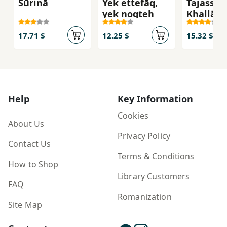
Sūrinā
Yek ettefāq,
Tajassum
yek noqṭeh
Khallāq
17.71 $
12.25 $
15.32 $
Help
Key Information
Cookies
About Us
Privacy Policy
Contact Us
Terms & Conditions
How to Shop
Library Customers
FAQ
Romanization
Site Map