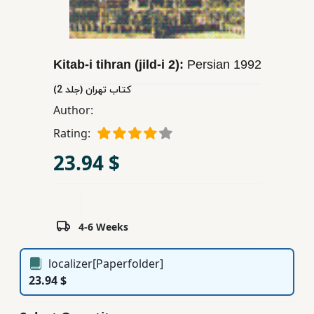
Children,
Teens
&
Kitab-i tihran (jild-i 2):
Persian
1992
YA
كتاب تهران (جلد 2)
Author:
Educational
Books
Rating:
23.94 $
Ferdosi
Publishing
Subscription
4-6 Weeks
Services
localizer[Paperfolder]
23.94 $