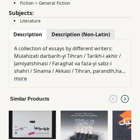
Fiction
>
General Fiction
Subjects:
Literature
Description
Description (Non-Latin)
A collection of essays by different writers:
Mulahizati darbarih-yi Tihran / Tarikh-i akhir /
Jamiyatshinasi / Faraghat va faza-yi sabz-i
shahri / Sinama / Akkasi / Tihran, parandih,ha
va ruya,hayash / Shi'r / Dastan / Tihran-i imruz
more
/ Kitab
Similar Products