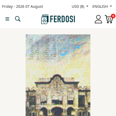
Friday - 2026 07 August
USD ($)
ENGLISH
Menu
0
Category
languages
Fiction
Nonfiction
Middle
East
Studies