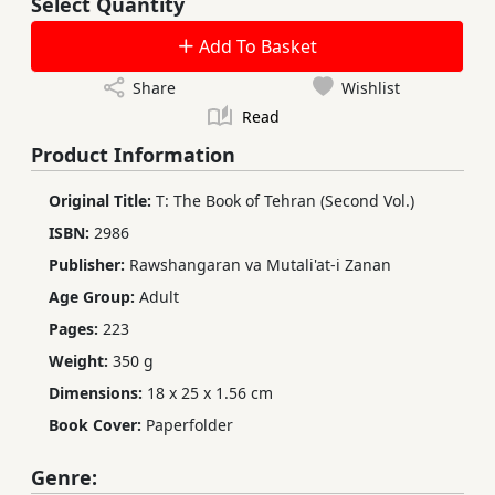
Select Quantity
Add To Basket
Share
Wishlist
Read
Product Information
Original Title:
T: The Book of Tehran (Second Vol.)
ISBN:
2986
Publisher:
Rawshangaran va Mutali'at-i Zanan
Age Group:
Adult
Pages:
223
Weight:
350 g
Dimensions:
18 x 25 x 1.56 cm
Book Cover:
Paperfolder
Genre: