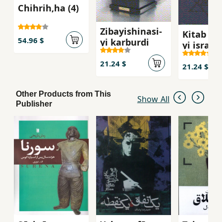
Chihrih,ha (4)
Zibayishinasi-
Kitab shi
54.96 $
yi karburdi
yi isra`il
21.24 $
21.24 $
Other Products from This
Show All
Publisher