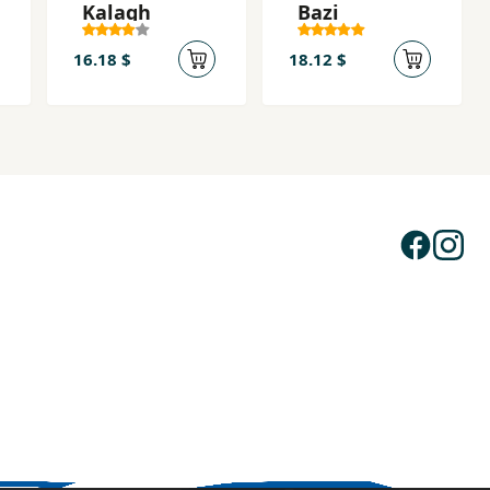
Kalagh
Bazi
16.18 $
18.12 $