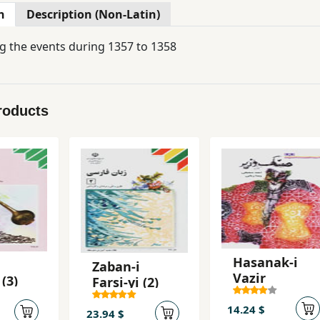
n
Description (Non-Latin)
g the events during 1357 to 1358
roducts
Hasanak-i
Zaban-i
Vazir
 (3)
Farsi-yi (2)
14.24 $
23.94 $