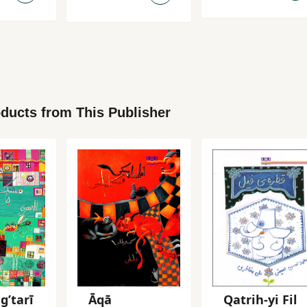
ducts from This Publisher
gʹtarī
Āqā
Qatrih-yi Fil