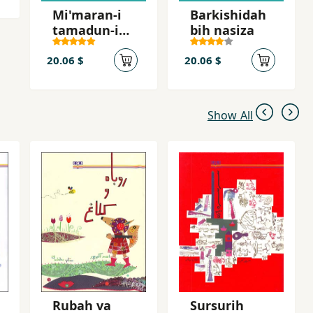
Mi'maran-i
Barkishidah
tamadun-i
bih nasiza
buzurg
20.06 $
20.06 $
Show All
Rubah va
Sursurih