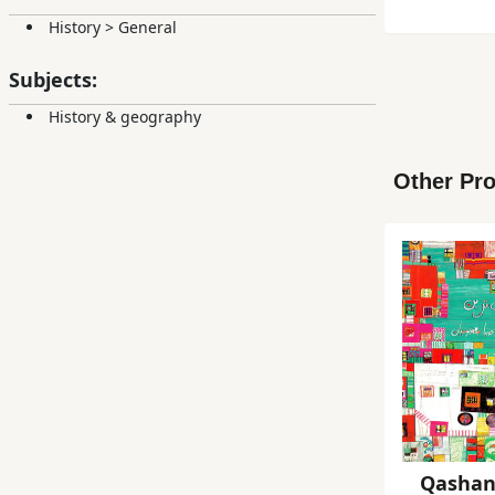
History
>
General
Subjects:
History & geography
Other Pro
Qashan