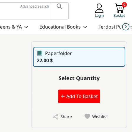
0
Advanced Search
Login
Basket
Teens & YA
Educational Books
Ferdosi Publis
Paperfolder
22.00 $
Select Quantity
Add To Basket
Share
Wishlist