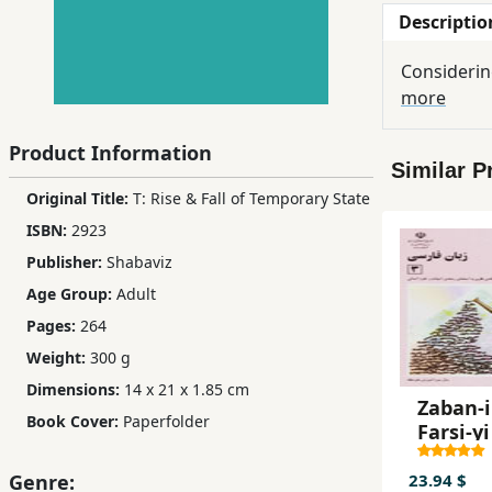
Descriptio
Children,
Teens
Considerin
&
more
YA
Product Information
Similar P
Educational
Original Title:
T: Rise & Fall of Temporary State
Books
ISBN:
2923
Publisher:
Shabaviz
Ferdosi
Age Group:
Adult
Publishing
Pages:
264
Subscription
Weight:
300 g
Services
Dimensions:
14 x 21 x 1.85 cm
Zaban-i
Book Cover:
Paperfolder
Farsi-yi
23.94 $
Genre: