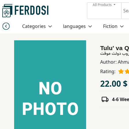
All Products
Menu
Categories
languages
Fiction
Category
Tulu' va 
languages
طلوع و غروب د
Author:
Ahma
Fiction
Rating:
22.00 $
Nonfiction
4-6 We
Middle
East
Studies