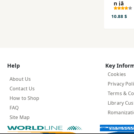
n jā
10.88 $
Help
Key Infor
Cookies
About Us
Privacy Pol
Contact Us
Terms & Co
How to Shop
Library Cu
FAQ
Romanizat
Site Map