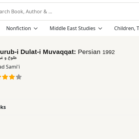
Nonfiction
Middle East Studies
Children, 
Qurub-i Dulat-i Muvaqqat:
Persian
1992
ولت موقت
d Sami'i
eks