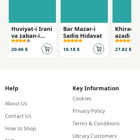
Huviyat-i Irani
Bar Mazar-i
Khirad v
va zaban-i
Sadiq Hidayat
azadi
Farsi
20.06 $
16.18 $
27.82 $
Help
Key Information
Cookies
About Us
Privacy Policy
Contact Us
Terms & Conditions
How to Shop
Library Customers