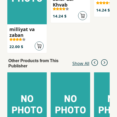
Khvab
14.24 $
14.24 $
milliyat va
zaban
22.00 $
Other Products from This
Show All
Publisher