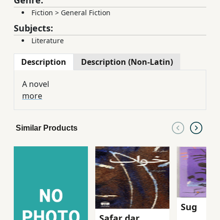
Fiction
>
General Fiction
Subjects:
Literature
Description
Description (Non-Latin)
A novel
more
Similar Products
Sug
Safar dar