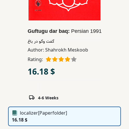
Children,
Teens
&
YA
Guftugu dar baq:
Persian
1991
گفت وگو در باغ
Educational
Author:
Shahrokh Meskoob
Books
Rating:
16.18 $
Ferdosi
Publishing
Subscription
Services
4-6 Weeks
localizer[Paperfolder]
16.18 $