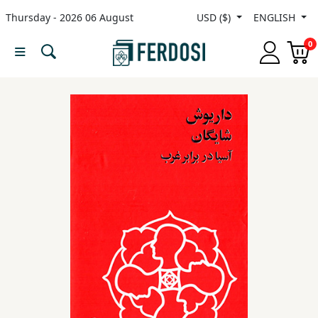
Thursday - 2026 06 August
USD ($)
ENGLISH
Menu
0
Category
languages
Fiction
Nonfiction
Middle
East
Studies