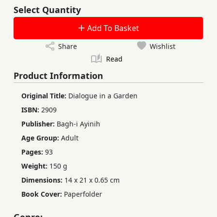
Select Quantity
Add To Basket
Share
Wishlist
Read
Product Information
Original Title:
Dialogue in a Garden
ISBN:
2909
Publisher:
Bagh-i Ayinih
Age Group:
Adult
Pages:
93
Weight:
150 g
Dimensions:
14 x 21 x 0.65 cm
Book Cover:
Paperfolder
Genre: