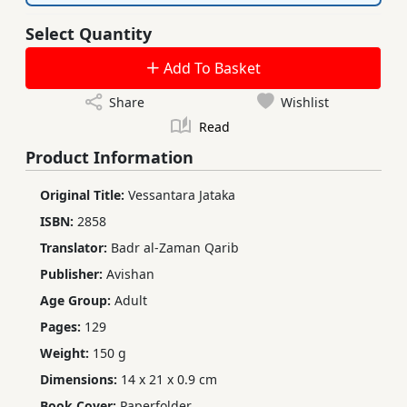
Select Quantity
Add To Basket
Share
Wishlist
Read
Product Information
Original Title:
Vessantara Jataka
ISBN:
2858
Translator:
Badr al-Zaman Qarib
Publisher:
Avishan
Age Group:
Adult
Pages:
129
Weight:
150 g
Dimensions:
14 x 21 x 0.9 cm
Book Cover:
Paperfolder