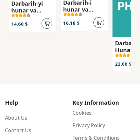
Darbarih-i
Darbarih-yi
hunar va
hunar va
adabiyyat
adabiyat:
16.18 $
musiqi
14.60 $
Darbarih
Hunar V
Adabiyat
22.00 $
Help
Key Information
Cookies
About Us
Privacy Policy
Contact Us
Terms & Conditions