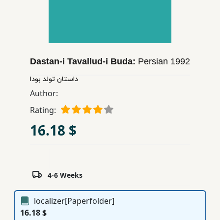
Children,
Teens
&
YA
Dastan-i Tavallud-i Buda:
Persian
1992
Educational
داستان تولد بودا
Books
Author:
Rating:
Ferdosi
16.18 $
Publishing
Subscription
Services
4-6 Weeks
localizer[Paperfolder]
16.18 $