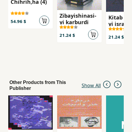
Chihrih,ha (4)
Zibayishinasi-
Kitab shi
54.96 $
yi karburdi
yi isra`il
21.24 $
21.24 $
Other Products from This
Show All
Publisher