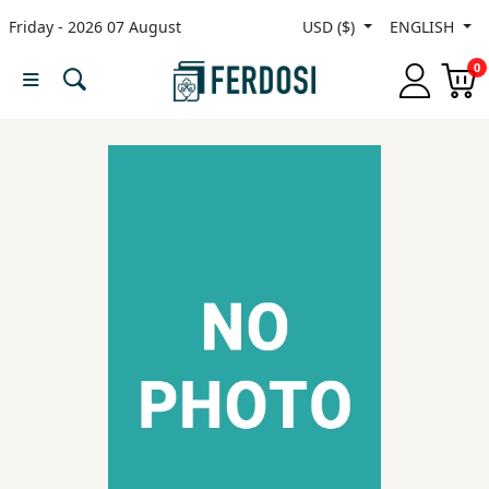
Friday - 2026 07 August
USD ($)
ENGLISH
Menu
0
Category
languages
Fiction
Nonfiction
Middle
East
Studies