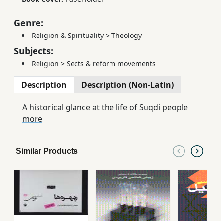
Genre:
Religion & Spirituality
>
Theology
Subjects:
Religion
>
Sects & reform movements
Description
Description (Non-Latin)
A historical glance at the life of Suqdi people
more
Similar Products