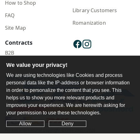
How to Shop
Library Customers
FAQ
Romanization
Site Map
Contracts
B2B
We value your privacy!
Publisher Login
We are using technologies like Cookies and process
personal data like the IP-address or browser information
in order to personalize the content that you see. This
helps us to show you more relevant products and
improves your experience. We are herewith asking for
your permission to use these technologies.
Allow
Deny
Ferdosi International Copyright ©1984-2025 - 2026