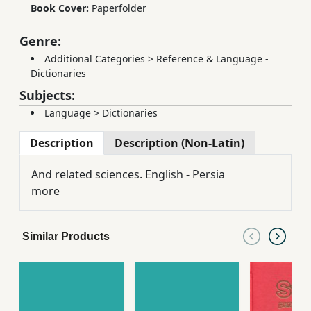
Book Cover:
Paperfolder
Genre:
Additional Categories
>
Reference & Language -
Dictionaries
Subjects:
Language
>
Dictionaries
Description
Description (Non-Latin)
And related sciences. English - Persia
more
Similar Products