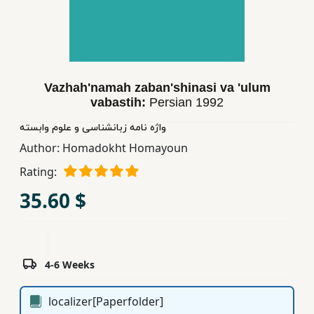
Children,
Teens
&
YA
Vazhah'namah zaban'shinasi va 'ulum
vabastih:
Persian
1992
Educational
Books
واژه نامه زبانشناسی و علوم وابسته
Author:
Homadokht Homayoun
Rating:
Ferdosi
Publishing
35.60 $
Subscription
Services
4-6 Weeks
localizer[Paperfolder]