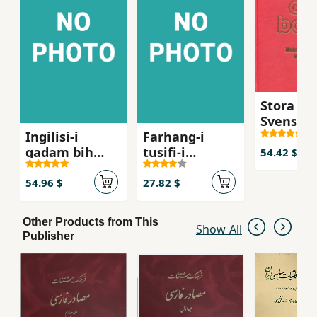
Stora Per
Svensk
Ingilisi-i
Farhang-i
Ordboke
qadam bih
tusifi-i
54.42 $
qadam
istilahat-i
ravanshin
54.96 $
27.82 $
Other Products from This
Show All
Publisher