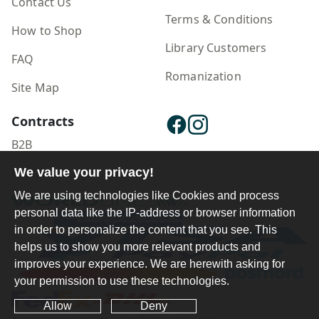
Contact Us
Terms & Conditions
How to Shop
Library Customers
FAQ
Romanization
Site Map
Contracts
B2B
We value your privacy!
Publisher Login
We are using technologies like Cookies and process
personal data like the IP-address or browser information
in order to personalize the content that you see. This
helps us to show you more relevant products and
improves your experience. We are herewith asking for
your permission to use these technologies.
Allow
Deny