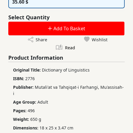
35.60 $
Select Quantity
Add To Basket
Share
Wishlist
Read
Product Information
Original Title:
Dictionary of Linguistics
ISBN:
2776
Publisher:
Mutali'at va Tahqiqat-i Farhangi, Mu'assisah-
i
Age Group:
Adult
Pages:
496
Weight:
650 g
Dimensions:
18 x 25 x 3.47 cm