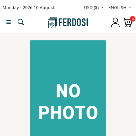
Monday - 2026 10 August
USD ($)
ENGLISH
Menu
0
Category
languages
Fiction
Nonfiction
Middle
East
Studies