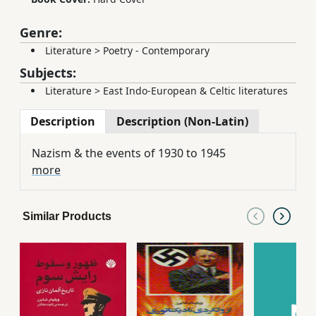
Genre:
Literature
>
Poetry - Contemporary
Subjects:
Literature
>
East Indo-European & Celtic literatures
Description
Description (Non-Latin)
Nazism & the events of 1930 to 1945
more
Similar Products