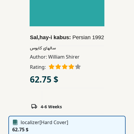
Children,
Teens
&
YA
Sal,hay-i kabus:
Persian
1992
Educational
سالهای كابوس
Books
Author:
William Shirer
Rating:
Ferdosi
62.75 $
Publishing
Subscription
Services
4-6 Weeks
localizer[Hard Cover]
62.75 $