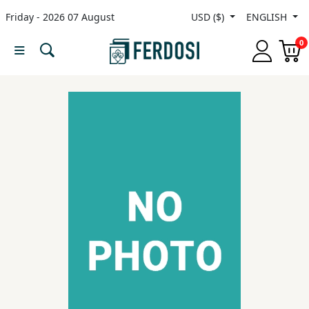
Friday - 2026 07 August
USD ($)
ENGLISH
Menu
0
Category
languages
Fiction
Nonfiction
Middle
East
Studies