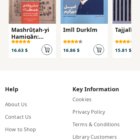
Mashrūṭah-yi
Imīl Durkīm
Tajjalī
Hamigān:
Naqdī bar
Babī'namāyī-i
16.63 $
16.86 $
15.81 $
Inqilāb-i
Mashrūṭah
Help
Key Information
Cookies
About Us
Privacy Policy
Contact Us
Terms & Conditions
How to Shop
Library Customers