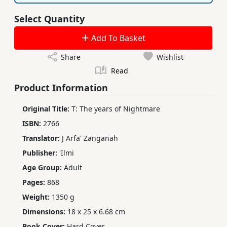
Select Quantity
Add To Basket
Share
Wishlist
Read
Product Information
Original Title:
T: The years of Nightmare
ISBN:
2766
Translator:
J Arfa' Zanganah
Publisher:
'Ilmi
Age Group:
Adult
Pages:
868
Weight:
1350 g
Dimensions:
18 x 25 x 6.68 cm
Book Cover:
Hard Cover