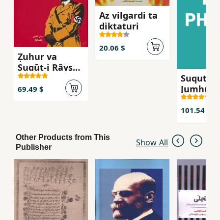
Az vilgardi ta
diktaturi
20.06 $
Ẓuhur va
Suqūṭ-i Rāysh-
Suqut-i
i Sivvum
Jumhuri-
(Tārīkh-i
69.49 $
Sivvum
Almān-i Nāzī)
101.54 $
Other Products from This
Show All
Publisher