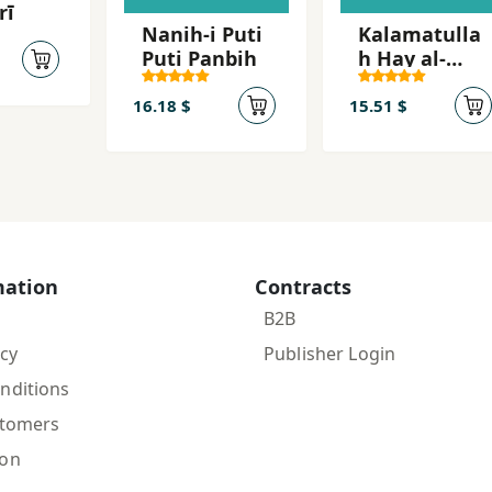
rī
Nanih-i Puti
Kalamatulla
Puti Panbih
h Hay al-
Ulya
16.18 $
15.51 $
mation
Contracts
B2B
icy
Publisher Login
nditions
stomers
ion