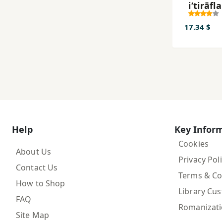
iʻtirāfla
17.34 $
Help
Key Infor
Cookies
About Us
Privacy Pol
Contact Us
Terms & Co
How to Shop
Library Cu
FAQ
Romanizat
Site Map