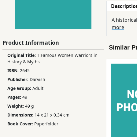
Descriptio
Children,
Teens
A historica
&
more
YA
Product Information
Similar P
Educational
Original Title:
T:Famous Women Warriors in
Books
History & Myths
ISBN:
2645
Ferdosi
Publisher:
Darvish
Publishing
Age Group:
Adult
Subscription
Pages:
49
Services
Weight:
49 g
Dimensions:
14 x 21 x 0.34 cm
Book Cover:
Paperfolder