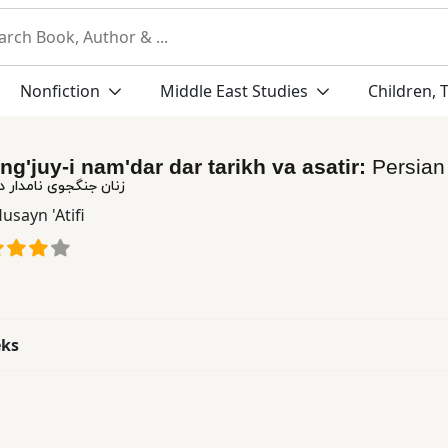
Nonfiction
Middle East Studies
Children, 
ng'juy-i nam'dar dar tarikh va asatir:
Persia
ار در تاریخ و اساطیر
usayn 'Atifi
eks