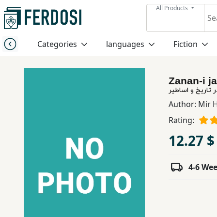
All Products
Menu
Categories
languages
Fiction
Category
Zanan-i ja
languages
زنان جنگجوی نامد
Author:
Mir H
Fiction
Rating:
12.27 $
Nonfiction
4-6 We
Middle
East
Studies