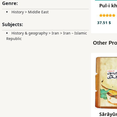
Genre:
Pul-i k
History
>
Middle East
37.51 $
Subjects:
History & geography
>
Iran
>
Iran – Islamic
Republic
Other Pro
Sārāyū