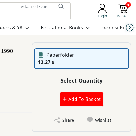
0
Advanced Search
Login
Basket
Teens & YA
Educational Books
Ferdosi Publis
n
1990
Paperfolder
12.27 $
Select Quantity
Add To Basket
Share
Wishlist