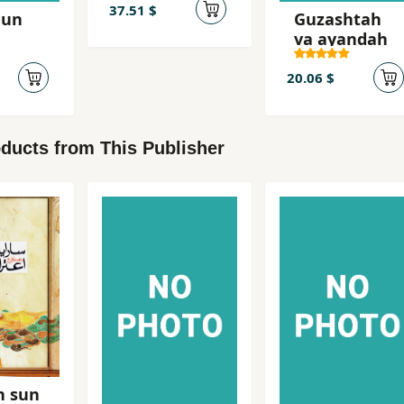
dadgah-i
37.51 $
hun
Guzashtah
Mikonos
va ayandah
20.06 $
ducts from This Publisher
n sun