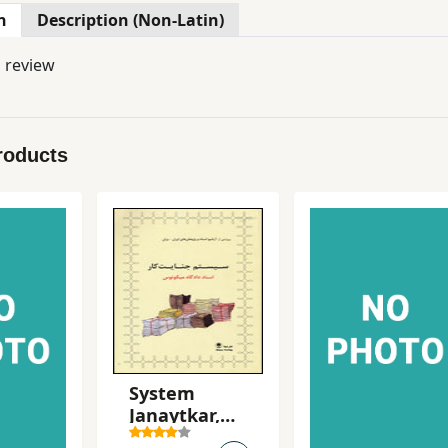
n
Description (Non-Latin)
l review
roducts
System
Janaytkar,
Asnad