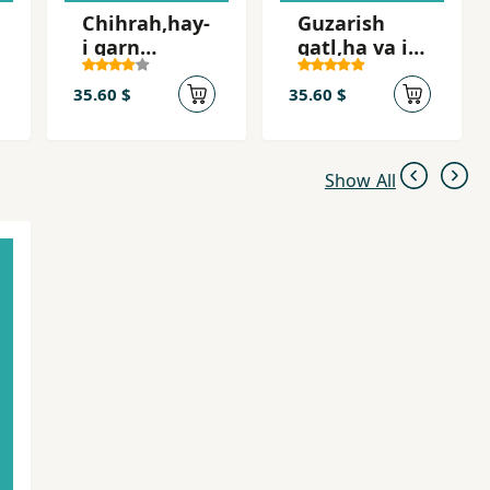
Chihrah,hay-
Guzarish
i qarn
qatl,ha va i
bistum,
´tirafat-i Sa
Shah-i Iran
´id Imami
35.60 $
35.60 $
Show All