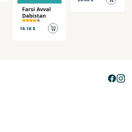
Ashna..
Farsi Avval
(Farsi -
Dabistan
Ingilisi -
Almani
16.18 $