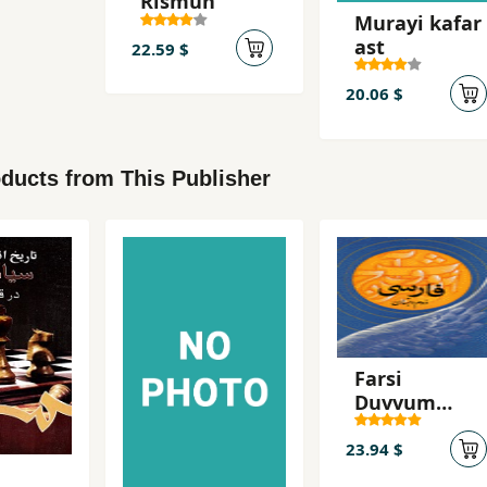
Rismun
Murayi kafar
ast
22.59 $
20.06 $
ducts from This Publisher
Farsi
Duvvum
Dabistan
23.94 $