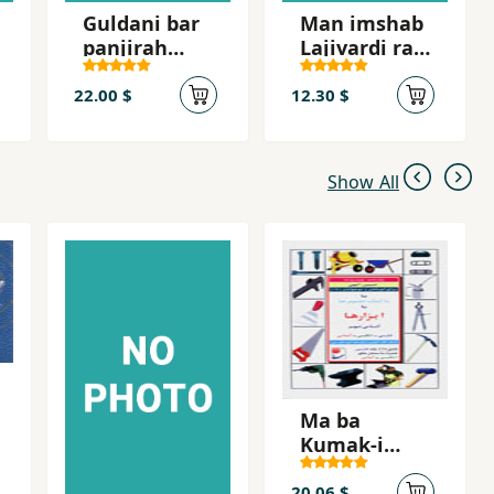
Guldani bar
Man imshab
panjirah
Lajivardi ra
shahr
mikusham
22.00 $
12.30 $
Show All
Ma ba
Kumak-i
Tasvir,ha ba
Abzar,ha
20.06 $