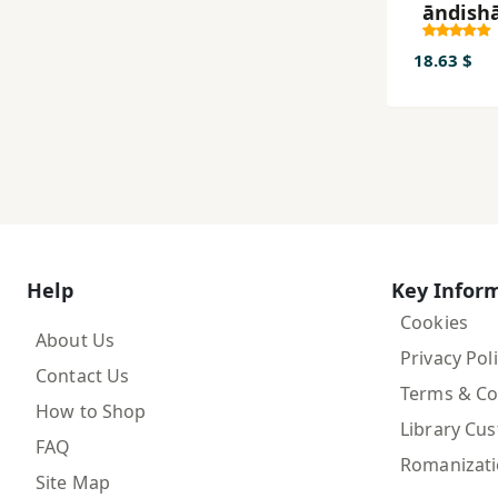
āndishā ha
siyasi 
qarni 
18.63 $
Help
Key Infor
Cookies
About Us
Privacy Pol
Contact Us
Terms & Co
How to Shop
Library Cu
FAQ
Romanizat
Site Map