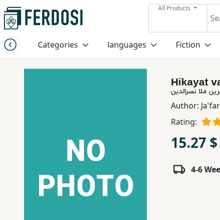
All Products
Menu
Categories
languages
Fiction
Category
Hikayat v
languages
حكایات و اندرزه
Author:
Ja'fa
Fiction
Rating:
15.27 $
Nonfiction
4-6 We
Middle
East
Studies