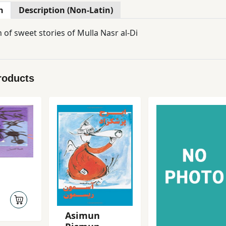
n
Description (Non-Latin)
n of sweet stories of Mulla Nasr al-Di
roducts
Asimun