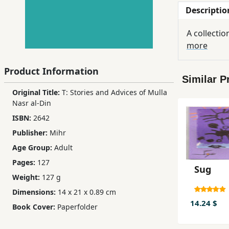
Descriptio
Children,
Teens
A collectio
&
more
YA
Product Information
Similar P
Educational
Original Title:
T: Stories and Advices of Mulla
Books
Nasr al-Din
ISBN:
2642
Ferdosi
Publisher:
Mihr
Publishing
Age Group:
Adult
Subscription
Pages:
127
Sug
Services
Weight:
127 g
Dimensions:
14 x 21 x 0.89 cm
14.24 $
Book Cover:
Paperfolder