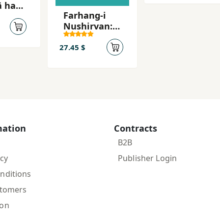
yi
Farhang-i
dār
Nushirvan:
bistum
vazhih-
namih: Tazi -
27.45 $
Parsi
mation
Contracts
B2B
icy
Publisher Login
nditions
stomers
ion