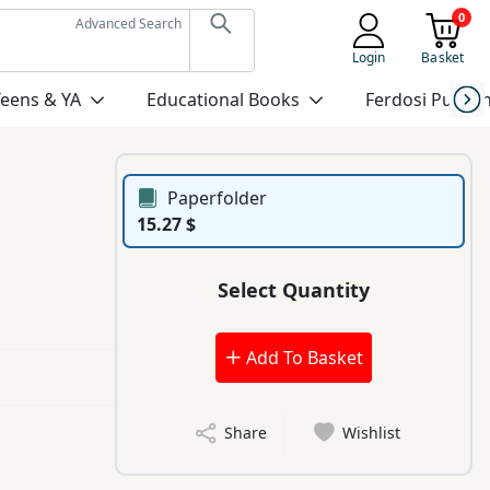
0
Advanced Search
Login
Basket
Teens & YA
Educational Books
Ferdosi Publis
Paperfolder
15.27 $
Select Quantity
Add To Basket
Share
Wishlist