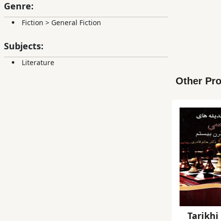
Genre:
Fiction
>
General Fiction
Subjects:
Literature
Other Pro
Tarikhi