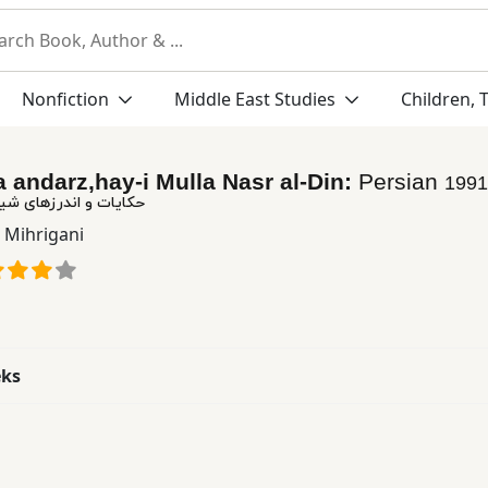
Nonfiction
Middle East Studies
Children, 
a andarz,hay-i Mulla Nasr al-Din:
Persian
1991
ای شیرین ملا نصرالدین
r Mihrigani
eks