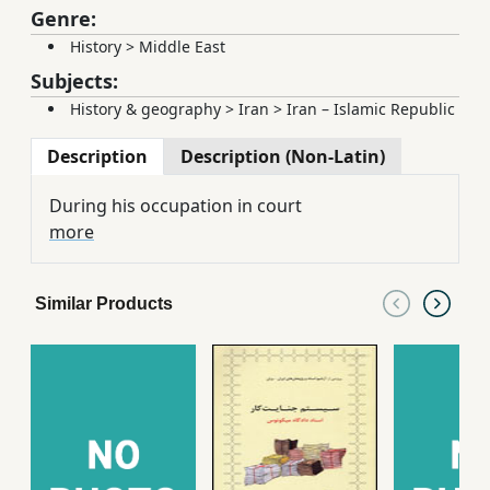
Genre:
History
>
Middle East
Subjects:
History & geography
>
Iran
>
Iran – Islamic Republic
Description
Description (Non-Latin)
During his occupation in court
more
Similar Products