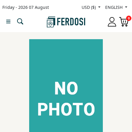
Friday - 2026 07 August
USD ($)
ENGLISH
Menu
0
Category
languages
Fiction
Nonfiction
Middle
East
Studies