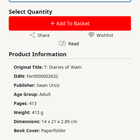
Select Quantity
Add To Basket
Share
Wishlist
Read
Product Information
Original Title:
T: Diaries of 'Alam
ISBN:
Fer0000002632
Publisher:
Swan Ursiz
Age Group:
Adult
Pages:
413
Weight:
413 g
Dimensions:
14 x 21 x 2.89 cm
Book Cover:
Paperfolder