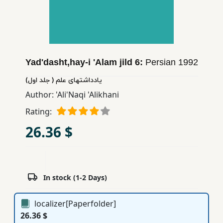
Children,
Teens
&
YA
Yad'dasht,hay-i 'Alam jild 6:
Persian
1992
Educational
یادداشتهای علم ( جلد اول)
Books
Author:
'Ali'Naqi 'Alikhani
Rating:
Ferdosi
26.36 $
Publishing
Subscription
Services
In stock (1-2 Days)
localizer[Paperfolder]
26.36 $