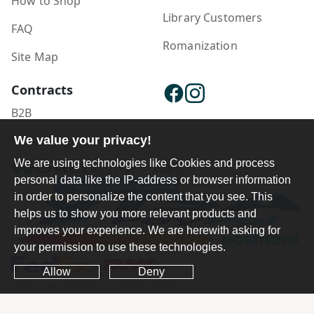
How to Shop
Library Customers
FAQ
Romanization
Site Map
Contracts
B2B
Publisher Login
We value your privacy!
We are using technologies like Cookies and process
personal data like the IP-address or browser information
in order to personalize the content that you see. This
helps us to show you more relevant products and
improves your experience. We are herewith asking for
your permission to use these technologies.
Allow
Deny
Ferdosi International Copyright ©1984-2025 - 2026