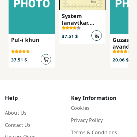
System
Janaytkar,
Asnad dadgah-
i Mikonos
37.51 $
Pul-i khun
Guzasht
ayandah
37.51 $
20.06 $
Help
Key Information
Cookies
About Us
Privacy Policy
Contact Us
Terms & Conditions