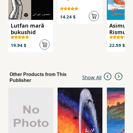
14.24 $
Lutfan marā
Asimun
bukushid
Rismun
19.94 $
22.59 $
Other Products from This
Show All
Publisher