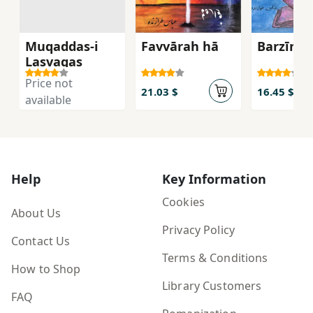
Muqaddas-i
Favvārah hā
Barzīn
Lasvagas
Price not
21.03 $
16.45 $
available
Help
Key Information
Cookies
About Us
Privacy Policy
Contact Us
Terms & Conditions
How to Shop
Library Customers
FAQ