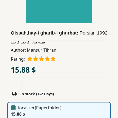
Children,
Teens
&
YA
Qissah,hay-i gharib-i ghurbat:
Persian
1992
Educational
قصه های غریب غربت
Books
Author:
Mansur Tihrani
Rating:
Ferdosi
15.88 $
Publishing
Subscription
Services
In stock (1-2 Days)
localizer[Paperfolder]
15.88 $