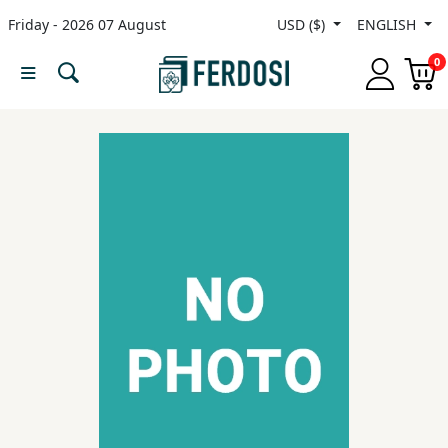
Friday - 2026 07 August
USD ($)
ENGLISH
Menu
0
Category
languages
Fiction
Nonfiction
Middle
East
Studies