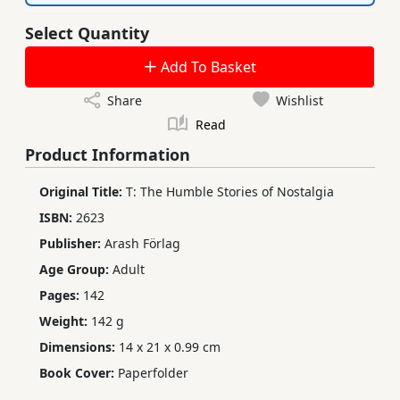
Select Quantity
Add To Basket
Share
Wishlist
Read
Product Information
Original Title:
T: The Humble Stories of Nostalgia
ISBN:
2623
Publisher:
Arash Förlag
Age Group:
Adult
Pages:
142
Weight:
142 g
Dimensions:
14 x 21 x 0.99 cm
Book Cover:
Paperfolder