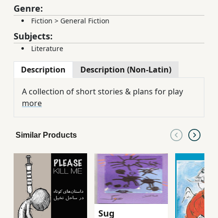
Genre:
Fiction
>
General Fiction
Subjects:
Literature
Description
Description (Non-Latin)
A collection of short stories & plans for play
more
Similar Products
Sug