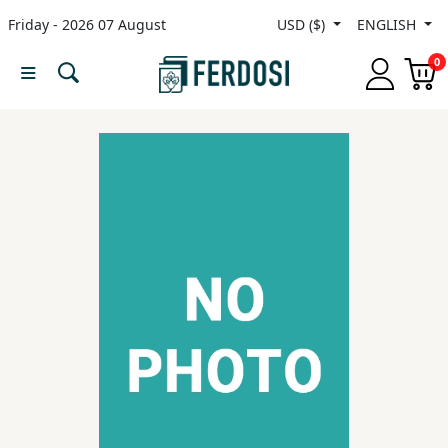
Friday - 2026 07 August
USD ($)
ENGLISH
Menu
0
Category
languages
Fiction
Nonfiction
Middle
East
Studies