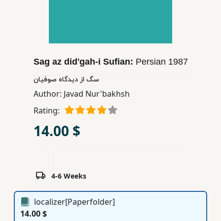
Children,
Teens
&
YA
Sag az did'gah-i Sufian:
Persian
1987
Educational
سگ از دیدگاه صوفیان
Books
Author:
Javad Nur'bakhsh
Rating:
Ferdosi
14.00 $
Publishing
Subscription
Services
4-6 Weeks
localizer[Paperfolder]
14.00 $