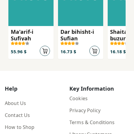
Ma'arif-i
Dar bihisht-i
Shaitan-
Sufiyah
Sufian
buzurg
55.96 $
16.73 $
16.18 $
Help
Key Information
Cookies
About Us
Privacy Policy
Contact Us
Terms & Conditions
How to Shop