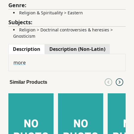
Genre:
Religion & Spirituality
>
Eastern
Subjects:
Religion
>
Doctrinal controversies & heresies
>
Gnosticism
Description
Description (Non-Latin)
more
Similar Products