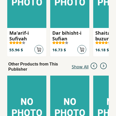
Ma'arif-i
Dar bihisht-i
Shaitan-
Sufiyah
Sufian
buzurg
55.96 $
16.73 $
16.18 $
Other Products from This
Show All
Publisher