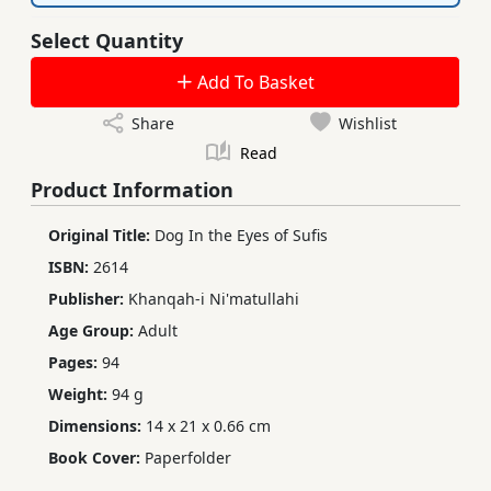
Select Quantity
Add To Basket
Share
Wishlist
Read
Product Information
Original Title:
Dog In the Eyes of Sufis
ISBN:
2614
Publisher:
Khanqah-i Ni'matullahi
Age Group:
Adult
Pages:
94
Weight:
94 g
Dimensions:
14 x 21 x 0.66 cm
Book Cover:
Paperfolder