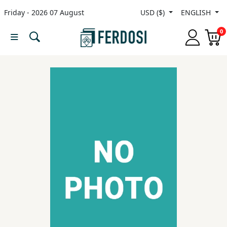
Friday - 2026 07 August
USD ($)
ENGLISH
Menu
0
Category
languages
Fiction
Nonfiction
Middle
East
Studies