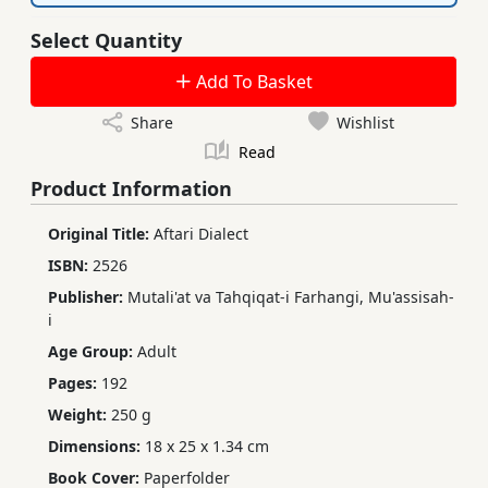
Select Quantity
Add To Basket
Share
Wishlist
Read
Product Information
Original Title:
Aftari Dialect
ISBN:
2526
Publisher:
Mutali'at va Tahqiqat-i Farhangi, Mu'assisah-
i
Age Group:
Adult
Pages:
192
Weight:
250 g
Dimensions:
18 x 25 x 1.34 cm
Book Cover:
Paperfolder