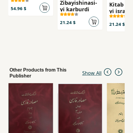
Zibayishinasi-
Kitab shi
54.96 $
yi karburdi
yi isra`il
21.24 $
21.24 $
Other Products from This
Show All
Publisher