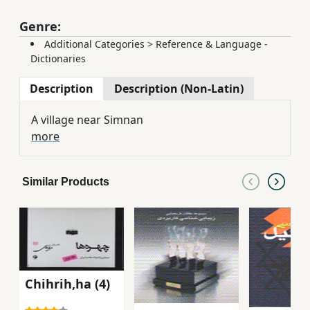
Genre:
Additional Categories
>
Reference & Language -
Dictionaries
Description
Description (Non-Latin)
A village near Simnan
more
Similar Products
Chihrih,ha (4)