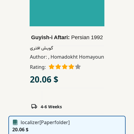
Children,
Teens
&
YA
Guyish-i Aftari:
Persian
1992
Educational
گویش افتری
Books
Author:
,
Homadokht Homayoun
Rating:
Ferdosi
20.06 $
Publishing
Subscription
Services
4-6 Weeks
localizer[Paperfolder]
20.06 $