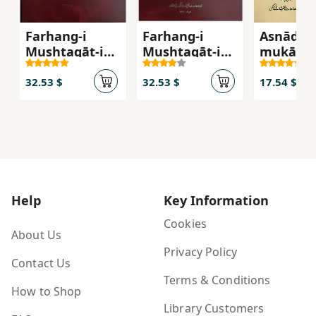
Farhang-i
Farhang-i
Asnād v
Mushtaqāt-i
Mushtaqāt-i
mukātab
Maṣādir-i Fārsī
Maṣādir-i Fārsī
sīyāsī-i 
(Jild 4)
(Jild 1)
(az sāl-i
32.53 $
32.53 $
17.54 $
tā 1135 
hamrāh 
yāddāsht
tafṣīlī
Help
Key Information
Cookies
About Us
Privacy Policy
Contact Us
Terms & Conditions
How to Shop
Library Customers