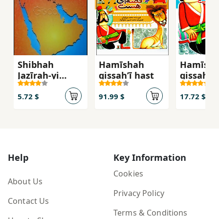
Shibhah
Hamīshah
Hamīsh
Jazīrah-yi
qiṣṣahʹī hast
qiṣṣahʹī 
'Arabistān dar
(qiṣṣahʹh
'Aṣr-i Ḥāz̤ir
qadīm ba
5.72 $
91.99 $
17.72 $
nawjavā
jild-i 5
Help
Key Information
Cookies
About Us
Privacy Policy
Contact Us
Terms & Conditions