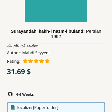
Children,
Teens
&
YA
Surayandah' kakh-i nazm-i buland:
Persian
1992
Educational
Books
سراینده كاخ نظم بلند
Author:
Mahdi Seyyedi
Rating:
Ferdosi
Publishing
31.69 $
Subscription
Services
4-6 Weeks
localizer[Paperfolder]