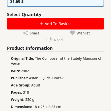
31.69 $
Select Quantity
Add To Basket
Share
Wishlist
Read
Product Information
Original Title:
The Composer of the Stately Mansion of
Verse
ISBN:
2482
Publisher:
Astan-i Quds-i Razavi
Age Group:
Adult
Pages:
318
Weight:
550 g
Dimensions:
18 x 25 x 2.23 cm