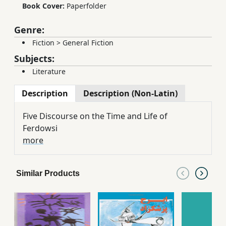
Book Cover:
Paperfolder
Genre:
Fiction
>
General Fiction
Subjects:
Literature
Description
Description (Non-Latin)
Five Discourse on the Time and Life of
Ferdowsi
more
Similar Products