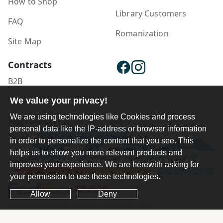
How to Shop
Library Customers
FAQ
Romanization
Site Map
Contracts
B2B
Publisher Login
We value your privacy!
We are using technologies like Cookies and process
personal data like the IP-address or browser information
in order to personalize the content that you see. This
helps us to show you more relevant products and
improves your experience. We are herewith asking for
your permission to use these technologies.
Allow
Deny
Ferdosi International Copyright ©1984-2025 - 2026