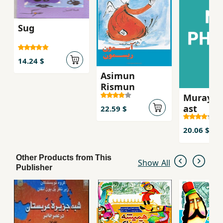
Sug
14.24 $
Asimun
Rismun
Murayi k
ast
22.59 $
20.06 $
Other Products from This
Show All
Publisher