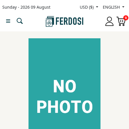
Sunday - 2026 09 August
USD ($)
ENGLISH
Menu
0
Category
languages
Fiction
Nonfiction
Middle
East
Studies