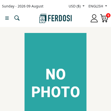
Sunday - 2026 09 August
USD ($)
ENGLISH
Menu
0
Category
languages
Fiction
Nonfiction
Middle
East
Studies