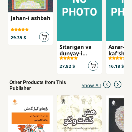
Jahan-i ashbah
29.39 $
Sitarigan va
Asrar-i
dunyay-i
kaf'shin
darun-i ma
qiyafah'
i
27.82 $
16.18 $
Other Products from This
Show All
Publisher