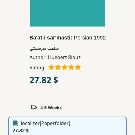
Children,
Teens
&
YA
Sa'at-i sar'masti:
Persian
1992
Educational
ساعت سرمستی
Books
Author:
Huebert Riouz
Rating:
Ferdosi
27.82 $
Publishing
Subscription
Services
4-6 Weeks
localizer[Paperfolder]
27.82 $