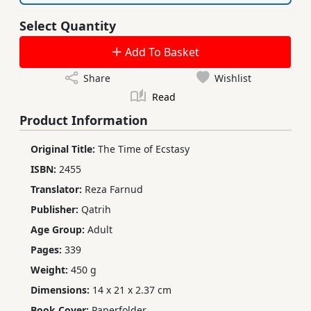
Select Quantity
Add To Basket
Share
Wishlist
Read
Product Information
Original Title:
The Time of Ecstasy
ISBN:
2455
Translator:
Reza Farnud
Publisher:
Qatrih
Age Group:
Adult
Pages:
339
Weight:
450 g
Dimensions:
14 x 21 x 2.37 cm
Book Cover:
Paperfolder