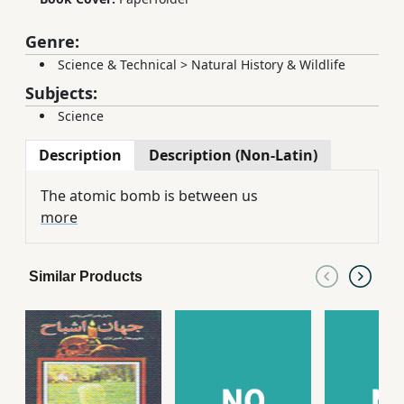
Genre:
Science & Technical
>
Natural History & Wildlife
Subjects:
Science
Description
Description (Non-Latin)
The atomic bomb is between us
more
Similar Products