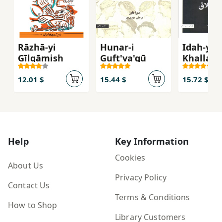
Rāzhā-yi
Hunar-i
Idah-yi
Gīlgāmish
Guft'va'gū
Khallaq
12.01 $
15.44 $
15.72 $
Help
Key Information
Cookies
About Us
Privacy Policy
Contact Us
Terms & Conditions
How to Shop
Library Customers