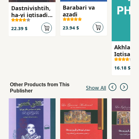
Barabari va
Dastnivishtih,
azadi
ha-yi iqtisadi
va falsafi-yi
23.94 $
1844
22.39 $
Akhlaq v
Iqtisad
16.18 $
Other Products from This
Show All
Publisher