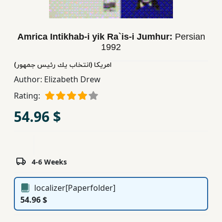
Children,
Teens
&
Amrica Intikhab-i yik Ra`is-i Jumhur:
Persian
YA
1992
امریكا (انتخاب یك رئیس جمهور)
Educational
Author:
Elizabeth Drew
Books
Rating:
54.96 $
Ferdosi
Publishing
Subscription
4-6 Weeks
Services
localizer[Paperfolder]
54.96 $