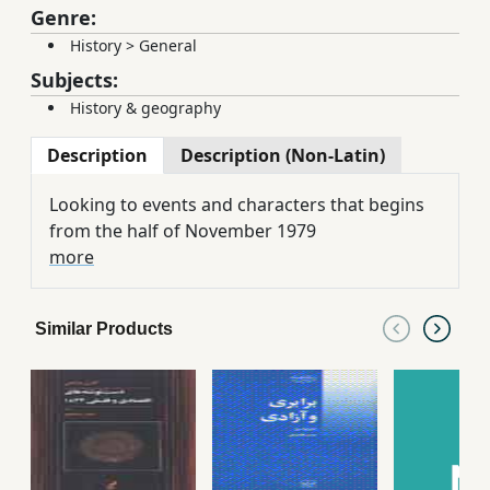
Genre:
History
>
General
Subjects:
History & geography
Description
Description (Non-Latin)
Looking to events and characters that begins
from the half of November 1979
more
Similar Products