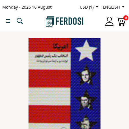
Monday - 2026 10 August
USD ($)
ENGLISH
Menu
0
Category
languages
Fiction
Nonfiction
Middle
East
Studies