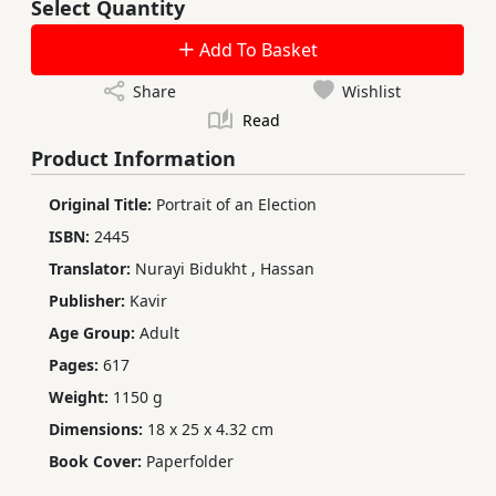
Select Quantity
Add To Basket
Share
Wishlist
Read
Product Information
Original Title:
Portrait of an Election
ISBN:
2445
Translator:
Nurayi Bidukht
,
Hassan
Publisher:
Kavir
Age Group:
Adult
Pages:
617
Weight:
1150 g
Dimensions:
18 x 25 x 4.32 cm
Book Cover:
Paperfolder