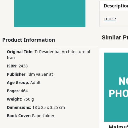
Descriptio
Children,
Teens
more
&
YA
Similar P
Product Information
Educational
Original Title:
T: Residential Architecture of
Books
Iran
ISBN:
2438
Ferdosi
Publisher:
'Ilm va San'at
Publishing
Age Group:
Adult
Subscription
Pages:
464
Services
Weight:
750 g
Dimensions:
18 x 25 x 3.25 cm
Book Cover:
Paperfolder
Majmu