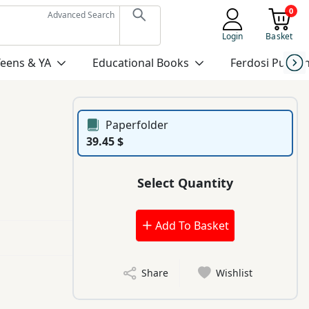
0
Advanced Search
Login
Basket
Teens & YA
Educational Books
Ferdosi Publis
Paperfolder
39.45 $
Select Quantity
Add To Basket
Share
Wishlist