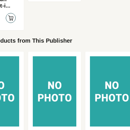
t-i
-i
ducts from This Publisher