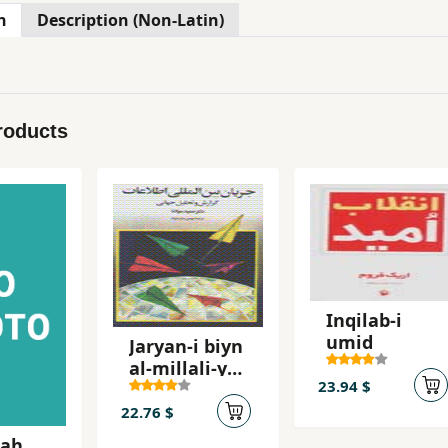
n
Description (Non-Latin)
roducts
Inqilab-i
umid
Jaryan-i biyn
al-millali-yi
23.94 $
ittila'at
22.76 $
'ah