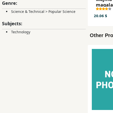
Genre:
maqala
seminar
Science & Technical
>
Popular Science
20.06 $
Subjects:
Technology
Other Pro