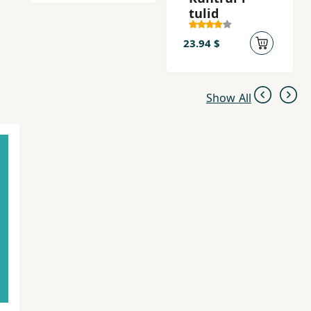
tulid
23.94 $
Show All