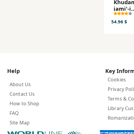
Khudam
jami'-i
Window
dar 24 
54.96 $
Help
Key Infor
Cookies
About Us
Privacy Pol
Contact Us
Terms & Co
How to Shop
Library Cu
FAQ
Romanizat
Site Map