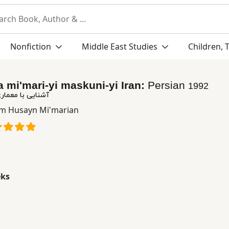
Nonfiction
Middle East Studies
Children, 
a mi'mari-yi maskuni-yi Iran:
Persian
1992
ی مسكونی ایرانی
m Husayn Mi'marian
eks