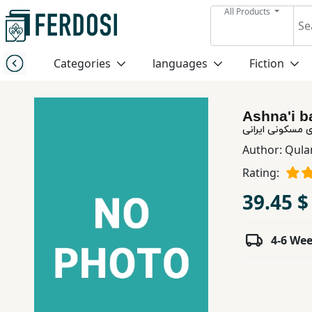
All Products
Menu
Categories
languages
Fiction
Category
Ashna'i b
languages
آشنایی با معمار
Author:
Qula
Fiction
Rating:
39.45 $
Nonfiction
4-6 We
Middle
East
Studies