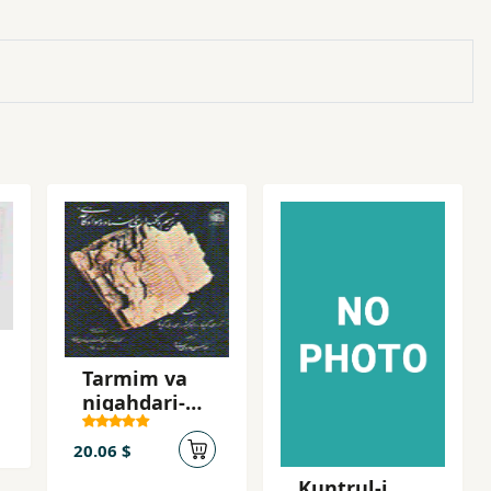
Tarmim va
nigahdari-yi
asnad va
mavvad-i
20.06 $
kaqazi
Kuntrul-i