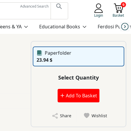
0
Advanced Search
Login
Basket
Teens & YA
Educational Books
Ferdosi Publis
Paperfolder
23.94 $
Select Quantity
Add To Basket
Share
Wishlist