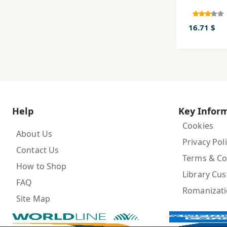
16.71 $
Help
Key Infor
Cookies
About Us
Privacy Pol
Contact Us
Terms & Co
How to Shop
Library Cu
FAQ
Romanizat
Site Map