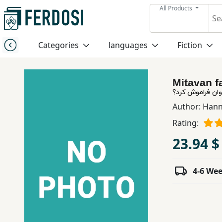
All Products
Menu
Categories
languages
Fiction
Category
Mitavan 
languages
می توان فراموش
Author:
Hann
Fiction
Rating:
23.94 $
Nonfiction
4-6 We
Middle
East
Studies