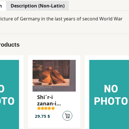
n
Description (Non-Latin)
 picture of Germany in the last years of second World War
roducts
Shi´r-i
zanan-i
fghanistan
29.75 $