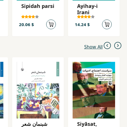
Sipidah parsi
Ayihay-i
Irani
20.06 $
14.24 $
Show All
شبنمان شعر
Siyāsat,