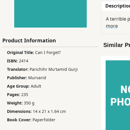
Descriptio
Children,
Teens
A terrible
&
more
YA
Product Information
Similar P
Educational
Original Title:
Can I Forget?
Books
ISBN:
2414
Translator:
Parichihr Mu'tamid Gurji
Ferdosi
Publisher:
Murvarid
Publishing
Age Group:
Adult
Subscription
Pages:
235
Services
Weight:
350 g
Dimensions:
14 x 21 x 1.64 cm
Book Cover:
Paperfolder