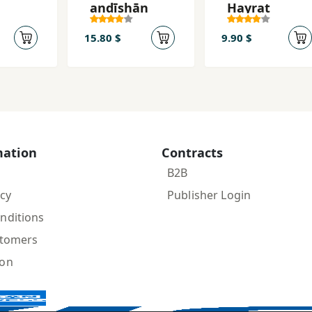
andīshān
Hayrat
15.80 $
9.90 $
mation
Contracts
B2B
icy
Publisher Login
nditions
stomers
ion