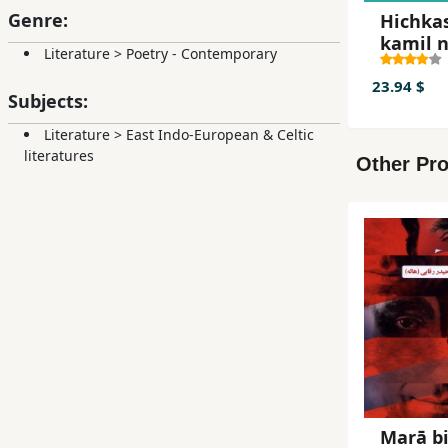
Genre:
Hichka
kamil n
Literature
>
Poetry - Contemporary
23.94 $
Subjects:
Literature
>
East Indo-European & Celtic
literatures
Other Pro
Marā b