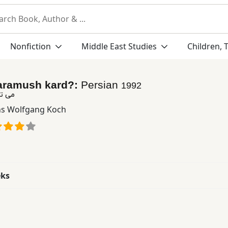
Nonfiction
Middle East Studies
Children, 
faramush kard?:
Persian
1992
 كرد؟
s Wolfgang Koch
eks