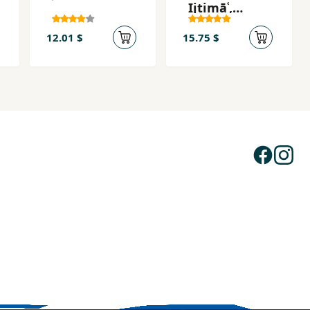
Ijtimāʿ,
Adabīyāt
12.01 $
15.75 $